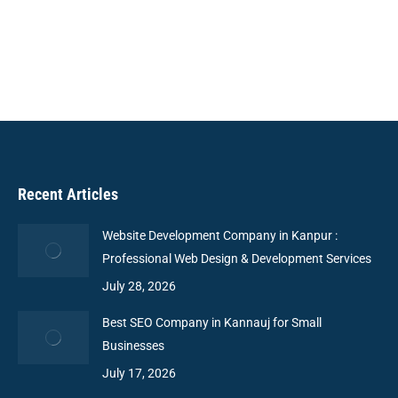
to connect businesses with users, ensuring easy
navigation and scalability.
Recent Articles
Website Development Company in Kanpur :
Professional Web Design & Development Services
July 28, 2026
Best SEO Company in Kannauj for Small
Businesses
July 17, 2026