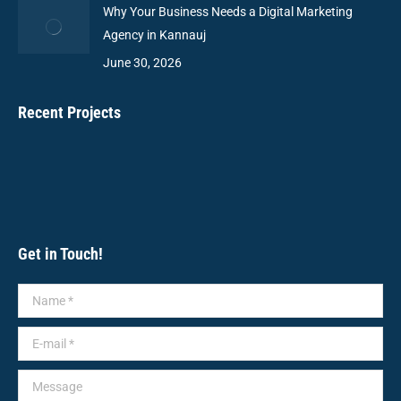
Why Your Business Needs a Digital Marketing
Agency in Kannauj
June 30, 2026
Recent Projects
Get in Touch!
Name *
E-mail *
Message