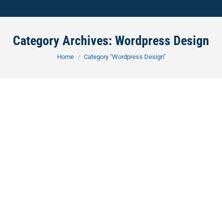
Category Archives:
Wordpress Design
You are here:
Home
Category "Wordpress Design"