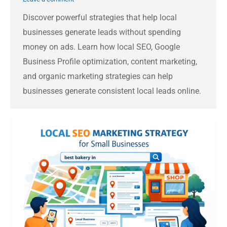
Discover powerful strategies that help local
businesses generate leads without spending
money on ads. Learn how local SEO, Google
Business Profile optimization, content marketing,
and organic marketing strategies can help
businesses generate consistent local leads online.