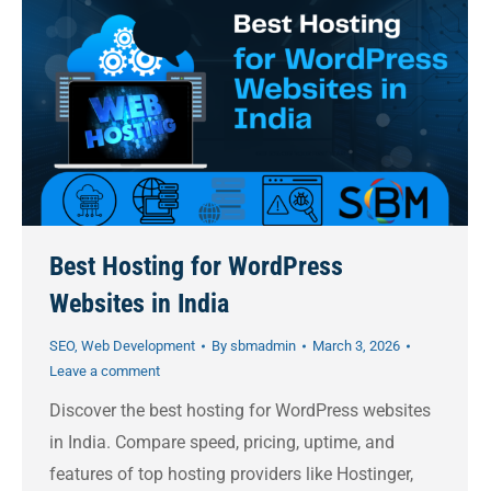
Best Hosting for WordPress
Websites in India
SEO
,
Web Development
By
sbmadmin
March 3, 2026
Leave a comment
Discover the best hosting for WordPress websites
in India. Compare speed, pricing, uptime, and
features of top hosting providers like Hostinger,