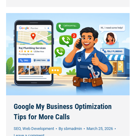
Google My Business Optimization
Tips for More Calls
SEO
,
Web Development
By
sbmadmin
March 25, 2026
Leave a comment