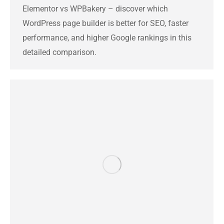
Elementor vs WPBakery – discover which
WordPress page builder is better for SEO, faster
performance, and higher Google rankings in this
detailed comparison.