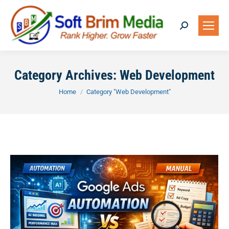
Search:
Category Archives:
Web Development
You are here:
Home
Category "Web Development"