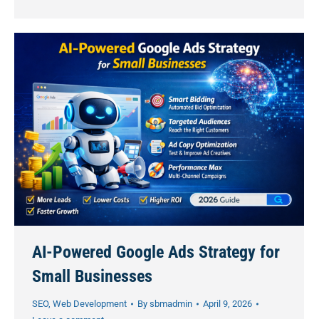
AI-Powered Google Ads Strategy for
Small Businesses
SEO
,
Web Development
By
sbmadmin
April 9, 2026