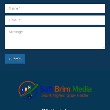
Name *
E-mail *
Message
Submit