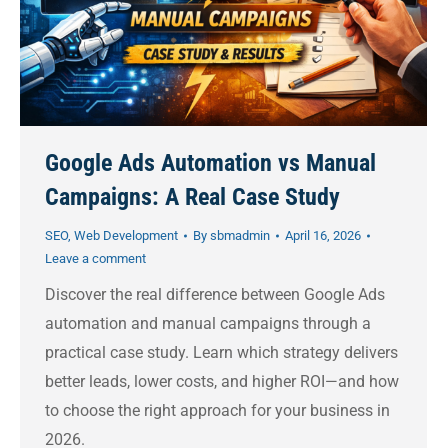
Google Ads Automation vs Manual
Campaigns: A Real Case Study
SEO
,
Web Development
By
sbmadmin
April 16, 2026
Leave a comment
Discover the real difference between Google Ads
automation and manual campaigns through a
practical case study. Learn which strategy delivers
better leads, lower costs, and higher ROI—and how
to choose the right approach for your business in
2026.