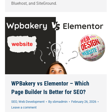
Bluehost, and SiteGround.
WPBakery vs Elementor – Which
Page Builder Is Better for SEO?
SEO
,
Web Development
By
sbmadmin
February 26, 2026
Leave a comment