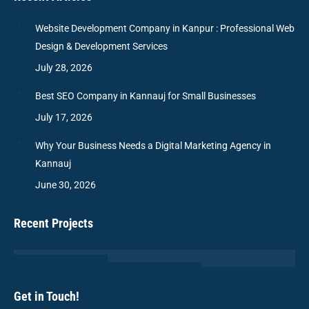
Website Development Company in Kanpur : Professional Web
Design & Development Services
July 28, 2026
Best SEO Company in Kannauj for Small Businesses
July 17, 2026
Why Your Business Needs a Digital Marketing Agency in
Kannauj
June 30, 2026
Recent Projects
Get in Touch!