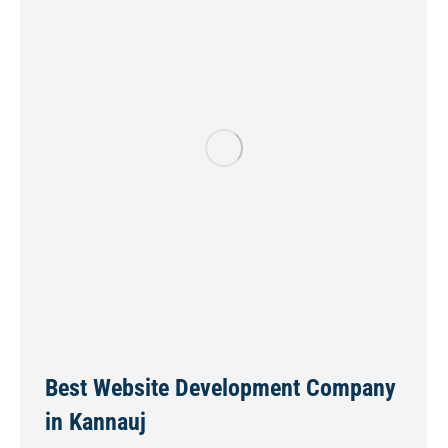
Best Website Development Company
in Kannauj