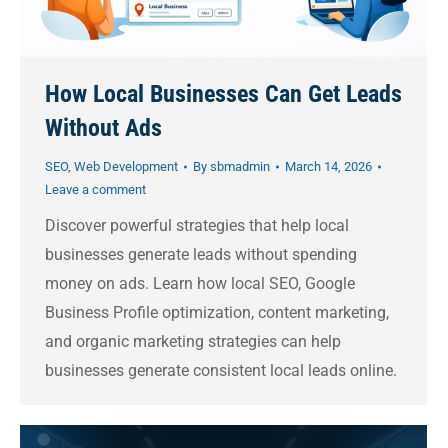
How Local Businesses Can Get Leads
Without Ads
SEO
,
Web Development
By
sbmadmin
March 14, 2026
Leave a comment
Discover powerful strategies that help local
businesses generate leads without spending
money on ads. Learn how local SEO, Google
Business Profile optimization, content marketing,
and organic marketing strategies can help
businesses generate consistent local leads online.