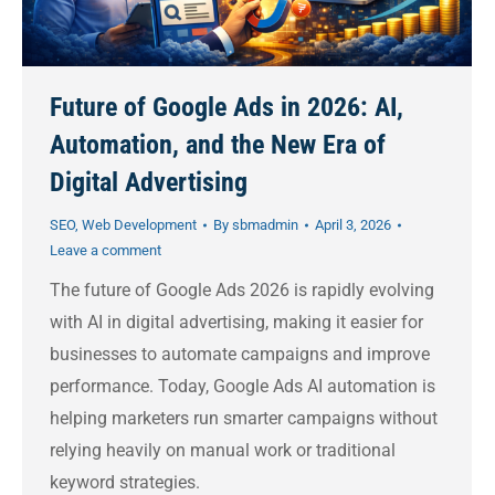
Future of Google Ads in 2026: AI,
Automation, and the New Era of
Digital Advertising
SEO
,
Web Development
By
sbmadmin
April 3, 2026
Leave a comment
The future of Google Ads 2026 is rapidly evolving
with AI in digital advertising, making it easier for
businesses to automate campaigns and improve
performance. Today, Google Ads AI automation is
helping marketers run smarter campaigns without
relying heavily on manual work or traditional
keyword strategies.