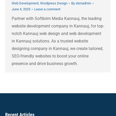
Web Development
,
Wordpress Design
By
sbmadmin
June 4, 2025
Leave a comment
Partner with Softbrim Media Kannauj, the leading
website development company in Kannauj, for top-
notch Kannauj web design and web development
in Kannauj solutions. As a trusted website
designing company in Kannauj, we create tailored,
SEO-friendly websites to boost your online
presence and drive business growth.
Recent Articles