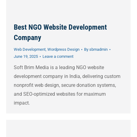
Best NGO Website Development
Company
Web Development
,
Wordpress Design
By
sbmadmin
June 19, 2025
Leave a comment
Soft Brim Media is a leading NGO website
development company in India, delivering custom
nonprofit web design, secure donation systems,
and SEO-optimized websites for maximum
impact.