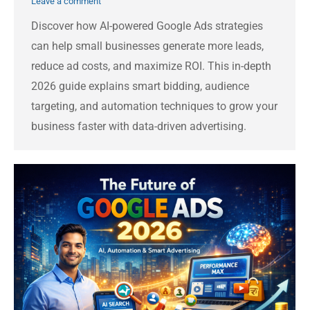
Leave a comment
Discover how AI-powered Google Ads strategies
can help small businesses generate more leads,
reduce ad costs, and maximize ROI. This in-depth
2026 guide explains smart bidding, audience
targeting, and automation techniques to grow your
business faster with data-driven advertising.