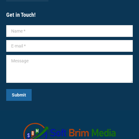
Get in Touch!
Name *
E-mail *
Message
Submit