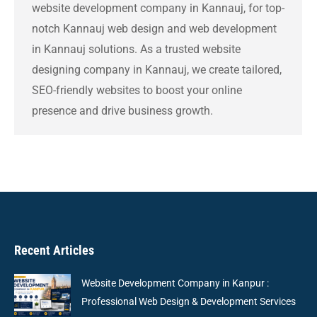
website development company in Kannauj, for top-
notch Kannauj web design and web development
in Kannauj solutions. As a trusted website
designing company in Kannauj, we create tailored,
SEO-friendly websites to boost your online
presence and drive business growth.
Recent Articles
Website Development Company in Kanpur :
Professional Web Design & Development Services