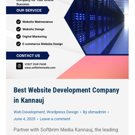
Best Website Development Company
in Kannauj
Web Development
,
Wordpress Design
By
sbmadmin
June 4, 2025
Leave a comment
Partner with Softbrim Media Kannauj, the leading