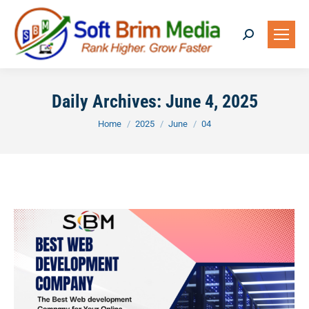
Search:
Daily Archives:
June 4, 2025
You are here:
Home
2025
June
04