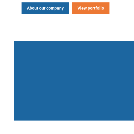
About our company
View portfolio