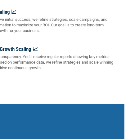
aling 📈
e initial success, we refine strategies, scale campaigns, and
mation to maximize your ROI. Our goal is to create long-term,
owth for your business.
 Growth Scaling 📈
transparency. You’ll receive regular reports showing key metrics
ased on performance data, we refine strategies and scale winning
rive continuous growth.