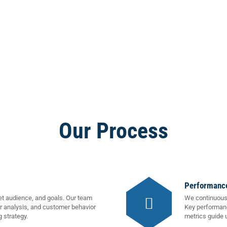
Our Process
Performance
et audience, and goals. Our team
We continuousl
r analysis, and customer behavior
Key performanc
g strategy.
metrics guide 