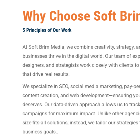
Why Choose Soft Bri
5 Principles of Our Work
At Soft Brim Media, we combine creativity, strategy, a
businesses thrive in the digital world. Our team of ex
designers, and strategists work closely with clients t
that drive real results.
We specialize in SEO, social media marketing, pay-per-
content creation, and web development—ensuring your b
deserves. Our data-driven approach allows us to tra
campaigns for maximum impact. Unlike other agencies
size-fits-all solutions; instead, we tailor our strategie
business goals..