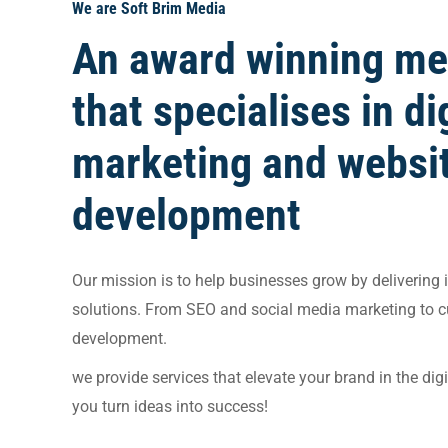
We are Soft Brim Media
An award winning me
that specialises in di
marketing and websi
development
Our mission is to help businesses grow by delivering i
solutions. From SEO and social media marketing to 
development.
we provide services that elevate your brand in the dig
you turn ideas into success!