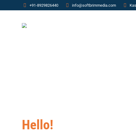
+91-8929826440
info@softbrimmedia.com
Kas
Hello!