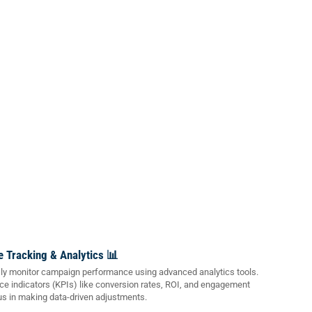
 Tracking & Analytics 📊
y monitor campaign performance using advanced analytics tools.
e indicators (KPIs) like conversion rates, ROI, and engagement
us in making data-driven adjustments.