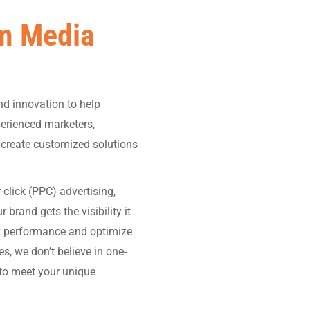
m Media
nd innovation to help
perienced marketers,
o create customized solutions
click (PPC) advertising,
rand gets the visibility it
ck performance and optimize
, we don’t believe in one-
s to meet your unique