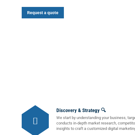
Request a quote
Discovery & Strategy 🔍
We start by understanding your business, targ
conducts in-depth market research, competito
insights to craft a customized digital marketin