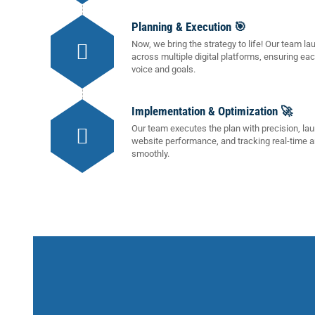
Planning & Execution 🎯
Now, we bring the strategy to life! Our team
across multiple digital platforms, ensuring ea
voice and goals.
Implementation & Optimization 🚀
Our team executes the plan with precision, la
website performance, and tracking real-time a
smoothly.