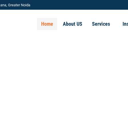
ana, Greater Noida
Home
About US
Services
In