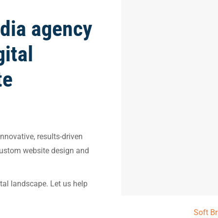
dia agency
gital
te
nnovative, results-driven
custom website design and
ital landscape. Let us help
Soft B