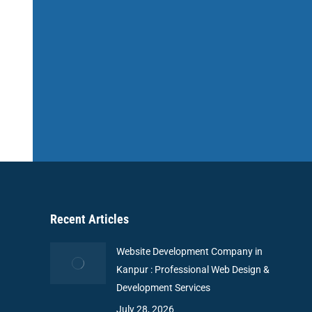
Recent Articles
Website Development Company in
Kanpur : Professional Web Design &
Development Services
July 28, 2026