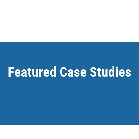
Featured Case Studies