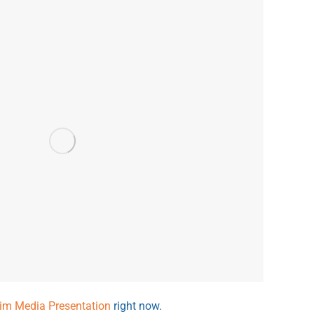
rim Media Presentation
right now.