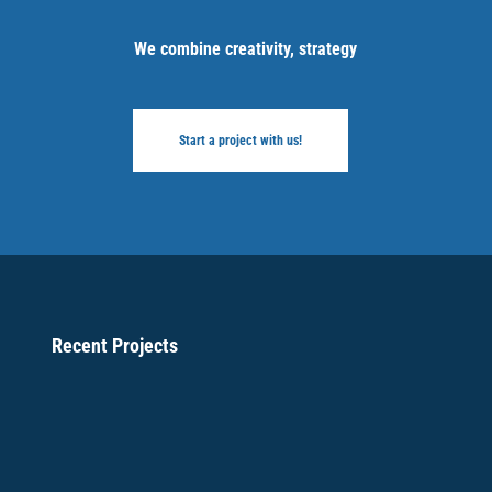
We combine creativity, strategy
Start a project with us!
Recent Projects