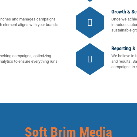
Growth & Sc
 launches and manages campaigns
Once we achiev
ch element aligns with your brand’s
introduce auto
sustainable gr
Reporting &
unching campaigns, optimizing
We believe in 
nalytics to ensure everything runs
and results. B
campaigns to d
Soft Brim Media