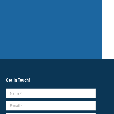
Get in Touch!
Name *
E-mail *