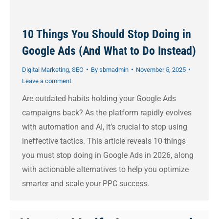
10 Things You Should Stop Doing in
Google Ads (And What to Do Instead)
Digital Marketing
,
SEO
By
sbmadmin
November 5, 2025
Leave a comment
Are outdated habits holding your Google Ads
campaigns back? As the platform rapidly evolves
with automation and AI, it’s crucial to stop using
ineffective tactics. This article reveals 10 things
you must stop doing in Google Ads in 2026, along
with actionable alternatives to help you optimize
smarter and scale your PPC success.