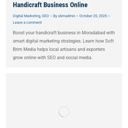
Handicraft Business Online
Digital Marketing
,
SEO
By
sbmadmin
October 25, 2025
Leave a comment
Boost your handicraft business in Moradabad with
smart digital marketing strategies. Learn how Soft
Brim Media helps local artisans and exporters
grow online with SEO and social media.