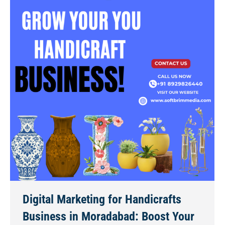
Digital Marketing for Handicrafts
Business in Moradabad: Boost Your