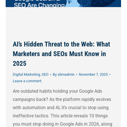
AI’s Hidden Threat to the Web: What
Marketers and SEOs Must Know in
2025
Digital Marketing
,
SEO
By
sbmadmin
November 7, 2025
Leave a comment
Are outdated habits holding your Google Ads
campaigns back? As the platform rapidly evolves
with automation and AI, it’s crucial to stop using
ineffective tactics. This article reveals 10 things
you must stop doing in Google Ads in 2026, along