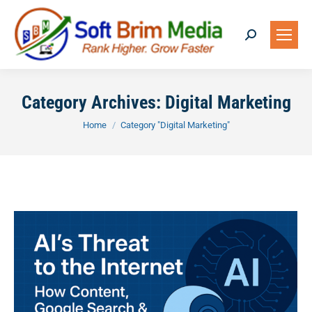
Search:
Category Archives:
Digital Marketing
You are here:
Home
Category "Digital Marketing"