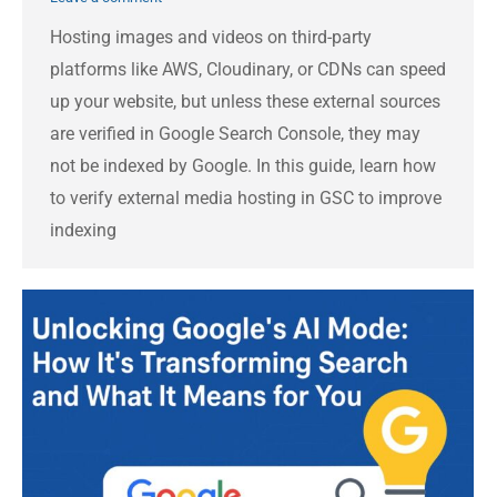
Hosting images and videos on third-party
platforms like AWS, Cloudinary, or CDNs can speed
up your website, but unless these external sources
are verified in Google Search Console, they may
not be indexed by Google. In this guide, learn how
to verify external media hosting in GSC to improve
indexing