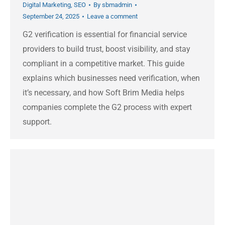
Digital Marketing
,
SEO
By
sbmadmin
September 24, 2025
Leave a comment
G2 verification is essential for financial service
providers to build trust, boost visibility, and stay
compliant in a competitive market. This guide
explains which businesses need verification, when
it’s necessary, and how Soft Brim Media helps
companies complete the G2 process with expert
support.