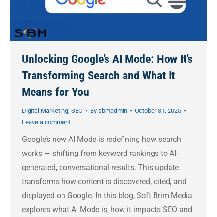
Unlocking Google’s AI Mode: How It’s
Transforming Search and What It
Means for You
Digital Marketing
,
SEO
By
sbmadmin
October 31, 2025
Leave a comment
Google’s new AI Mode is redefining how search
works — shifting from keyword rankings to AI-
generated, conversational results. This update
transforms how content is discovered, cited, and
displayed on Google. In this blog, Soft Brim Media
explores what AI Mode is, how it impacts SEO and