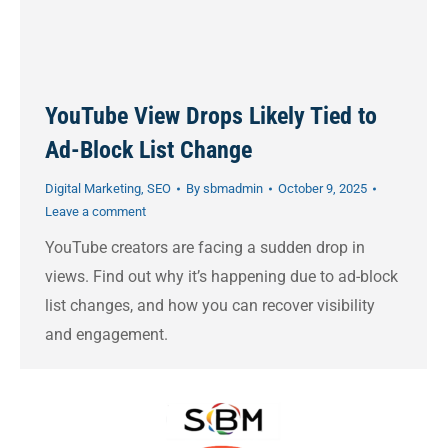
YouTube View Drops Likely Tied to
Ad-Block List Change
Digital Marketing
,
SEO
By
sbmadmin
October 9, 2025
Leave a comment
YouTube creators are facing a sudden drop in
views. Find out why it’s happening due to ad-block
list changes, and how you can recover visibility
and engagement.