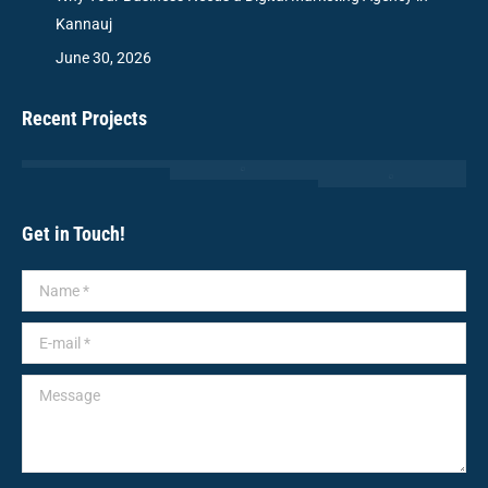
Kannauj
June 30, 2026
Recent Projects
Get in Touch!
Name *
E-mail *
Message