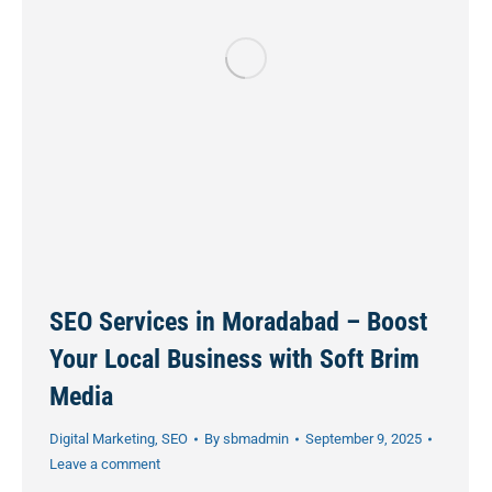
SEO Services in Moradabad – Boost
Your Local Business with Soft Brim
Media
Digital Marketing
,
SEO
By
sbmadmin
September 9, 2025
Leave a comment