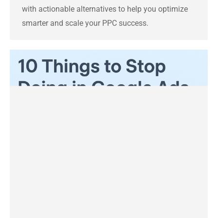
with actionable alternatives to help you optimize
smarter and scale your PPC success.