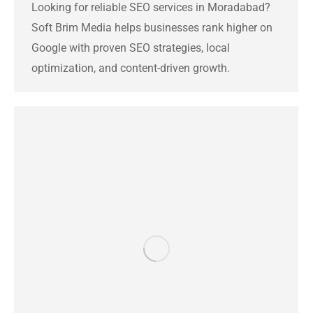
Looking for reliable SEO services in Moradabad?
Soft Brim Media helps businesses rank higher on
Google with proven SEO strategies, local
optimization, and content-driven growth.