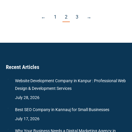
←
1
2
3
→
Recent Articles
Website Development Company in Kanpur : Professional Web
Design & Development Services
July 28, 2026
Best SEO Company in Kannauj for Small Businesses
July 17, 2026
Why Your Business Needs a Digital Marketing Agency in