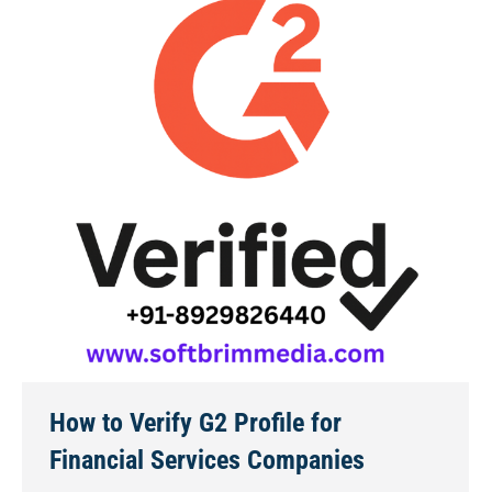
How to Verify G2 Profile for
Financial Services Companies