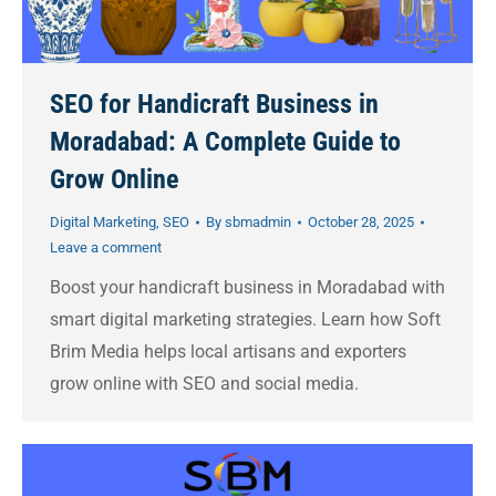
SEO for Handicraft Business in
Moradabad: A Complete Guide to
Grow Online
Digital Marketing
,
SEO
By
sbmadmin
October 28, 2025
Leave a comment
Boost your handicraft business in Moradabad with
smart digital marketing strategies. Learn how Soft
Brim Media helps local artisans and exporters
grow online with SEO and social media.