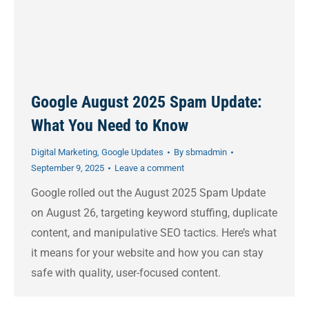
Google August 2025 Spam Update:
What You Need to Know
Digital Marketing
,
Google Updates
By
sbmadmin
September 9, 2025
Leave a comment
Google rolled out the August 2025 Spam Update
on August 26, targeting keyword stuffing, duplicate
content, and manipulative SEO tactics. Here’s what
it means for your website and how you can stay
safe with quality, user-focused content.