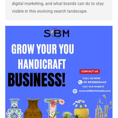
digital marketing, and what brands can do to stay
visible in this evolving search landscape.