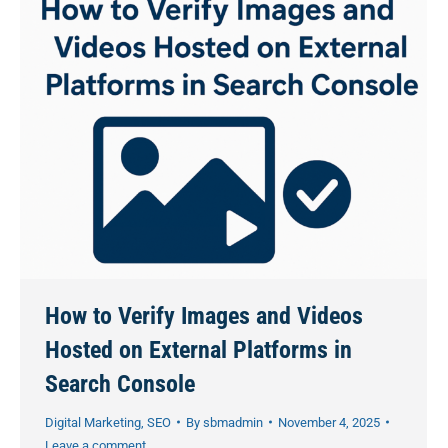
How to Verify Images and Videos
Hosted on External Platforms in
Search Console
Digital Marketing
,
SEO
By
sbmadmin
November 4, 2025
Leave a comment