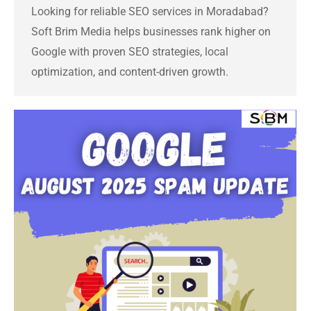
Looking for reliable SEO services in Moradabad?
Soft Brim Media helps businesses rank higher on
Google with proven SEO strategies, local
optimization, and content-driven growth.