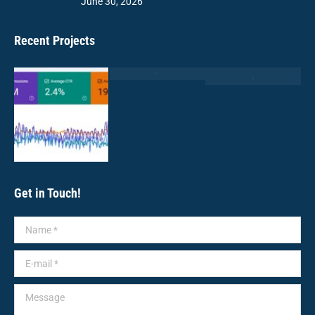
June 30, 2026
Recent Projects
Get in Touch!
Name *
E-mail *
Message