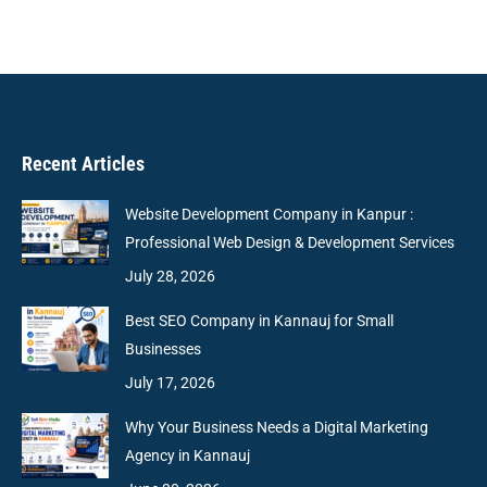
Recent Articles
Website Development Company in Kanpur :
Professional Web Design & Development Services
July 28, 2026
Best SEO Company in Kannauj for Small
Businesses
July 17, 2026
Why Your Business Needs a Digital Marketing
Agency in Kannauj