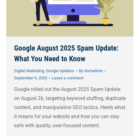
Google August 2025 Spam Update:
What You Need to Know
Digital Marketing
,
Google Updates
By
sbmadmin
September 9, 2025
Leave a comment
Google rolled out the August 2025 Spam Update
on August 26, targeting keyword stuffing, duplicate
content, and manipulative SEO tactics. Here’s what
it means for your website and how you can stay
safe with quality, user-focused content.