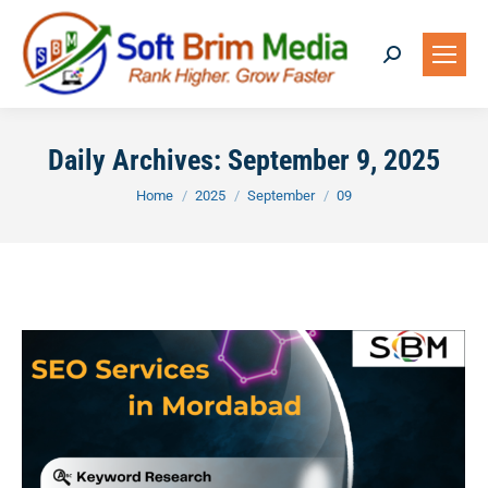
Search:
Daily Archives:
September 9, 2025
You are here:
Home
2025
September
09