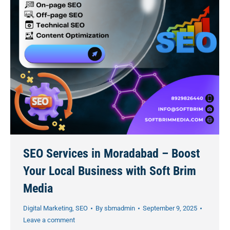
SEO Services in Moradabad – Boost
Your Local Business with Soft Brim
Media
Digital Marketing
,
SEO
By
sbmadmin
September 9, 2025
Leave a comment