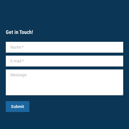
Get in Touch!
Name *
E-mail *
Message
Submit