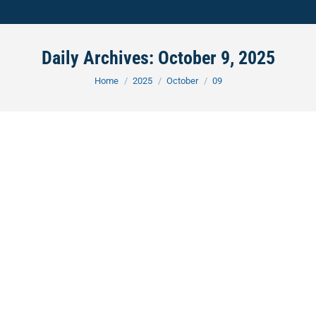
Daily Archives:
October 9, 2025
You are here:
Home
2025
October
09