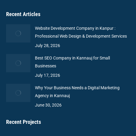
Recent Articles
Website Development Company in Kanpur :
Professional Web Design & Development Services
July 28, 2026
Best SEO Company in Kannauj for Small
Businesses
July 17, 2026
Why Your Business Needs a Digital Marketing
Agency in Kannauj
June 30, 2026
Recent Projects