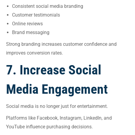
Consistent social media branding
Customer testimonials
Online reviews
Brand messaging
Strong branding increases customer confidence and
improves conversion rates.
7. Increase Social
Media Engagement
Social media is no longer just for entertainment.
Platforms like Facebook, Instagram, LinkedIn, and
YouTube influence purchasing decisions.