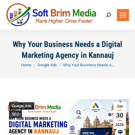
Search:
Why Your Business Needs a Digital
Marketing Agency in Kannauj
You are here:
Home
Google Ads
Why Your Business Needs a…
Google Ads
Jun
30
SEO
2026