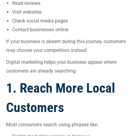
Read reviews
Visit websites
Check social media pages
Contact businesses online
If your business is absent during this journey, customers
may choose your competitors instead.
Digital marketing helps your business appear where
customers are already searching.
1. Reach More Local
Customers
Most consumers search using phrases like: