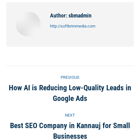
Facebook
X
Pinterest
LinkedIn
Author:
sbmadmin
http://softbrimmedia.com
Post
PREVIOUS
navigation
How AI is Reducing Low-Quality Leads in
Previous
Google Ads
post:
NEXT
Best SEO Company in Kannauj for Small
Next
Businesses
post: