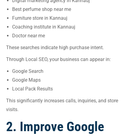
Digital marketing agency in Kannauj
Best perfume shop near me
Furniture store in Kannauj
Coaching institute in Kannauj
Doctor near me
These searches indicate high purchase intent.
Through Local SEO, your business can appear in:
Google Search
Google Maps
Local Pack Results
This significantly increases calls, inquiries, and store
visits.
2. Improve Google