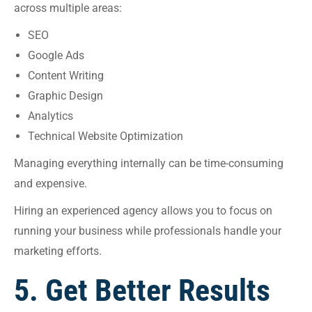
across multiple areas:
SEO
Google Ads
Content Writing
Graphic Design
Analytics
Technical Website Optimization
Managing everything internally can be time-consuming
and expensive.
Hiring an experienced agency allows you to focus on
running your business while professionals handle your
marketing efforts.
5. Get Better Results