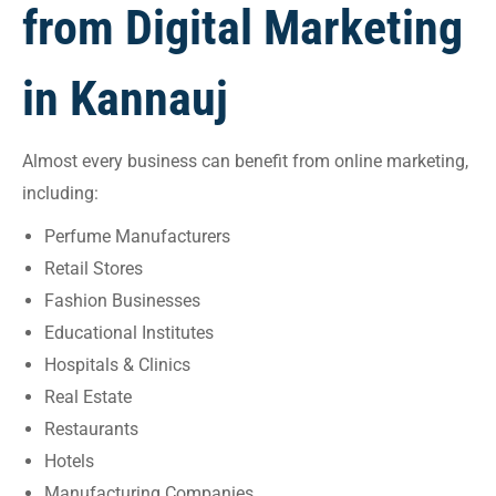
from Digital Marketing
in Kannauj
Almost every business can benefit from online marketing,
including:
Perfume Manufacturers
Retail Stores
Fashion Businesses
Educational Institutes
Hospitals & Clinics
Real Estate
Restaurants
Hotels
Manufacturing Companies