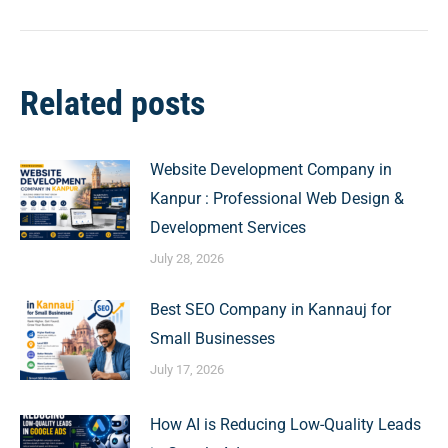
Related posts
Website Development Company in
Kanpur : Professional Web Design &
Development Services
July 28, 2026
Best SEO Company in Kannauj for
Small Businesses
July 17, 2026
How AI is Reducing Low-Quality Leads