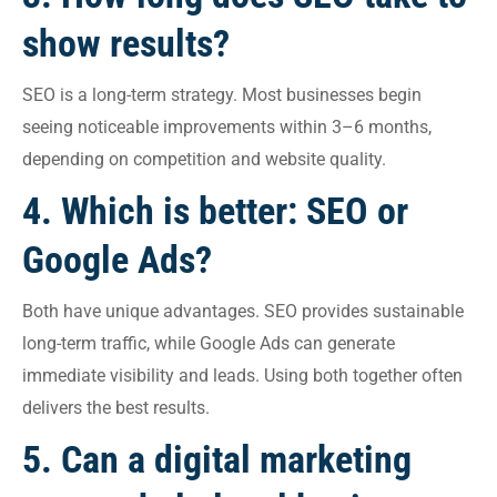
show results?
SEO is a long-term strategy. Most businesses begin
seeing noticeable improvements within 3–6 months,
depending on competition and website quality.
4. Which is better: SEO or
Google Ads?
Both have unique advantages. SEO provides sustainable
long-term traffic, while Google Ads can generate
immediate visibility and leads. Using both together often
delivers the best results.
5. Can a digital marketing