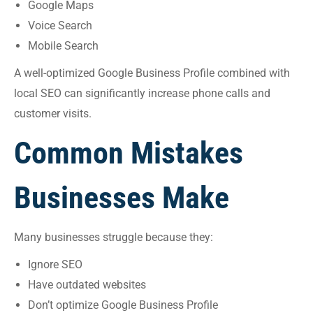
Google Maps
Voice Search
Mobile Search
A well-optimized Google Business Profile combined with
local SEO can significantly increase phone calls and
customer visits.
Common Mistakes
Businesses Make
Many businesses struggle because they:
Ignore SEO
Have outdated websites
Don’t optimize Google Business Profile