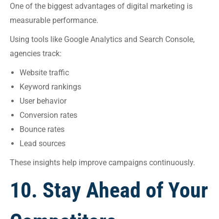
One of the biggest advantages of digital marketing is
measurable performance.
Using tools like Google Analytics and Search Console,
agencies track:
Website traffic
Keyword rankings
User behavior
Conversion rates
Bounce rates
Lead sources
These insights help improve campaigns continuously.
10. Stay Ahead of Your