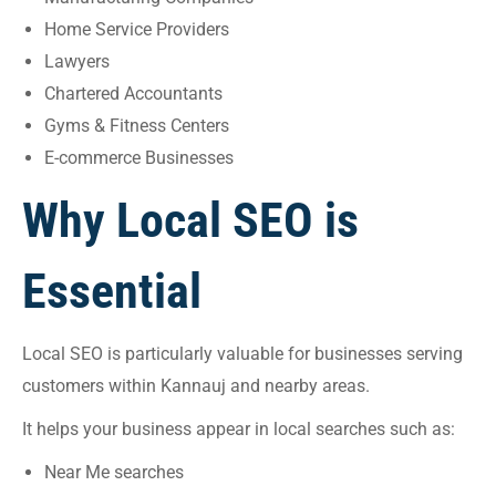
Home Service Providers
Lawyers
Chartered Accountants
Gyms & Fitness Centers
E-commerce Businesses
Why Local SEO is
Essential
Local SEO is particularly valuable for businesses serving
customers within Kannauj and nearby areas.
It helps your business appear in local searches such as:
Near Me searches