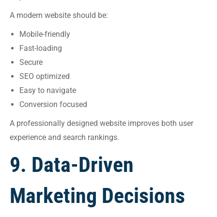
A modern website should be:
Mobile-friendly
Fast-loading
Secure
SEO optimized
Easy to navigate
Conversion focused
A professionally designed website improves both user
experience and search rankings.
9. Data-Driven
Marketing Decisions