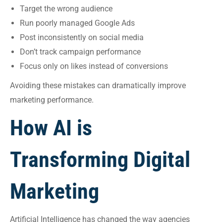
Target the wrong audience
Run poorly managed Google Ads
Post inconsistently on social media
Don’t track campaign performance
Focus only on likes instead of conversions
Avoiding these mistakes can dramatically improve
marketing performance.
How AI is
Transforming Digital
Marketing
Artificial Intelligence has changed the way agencies