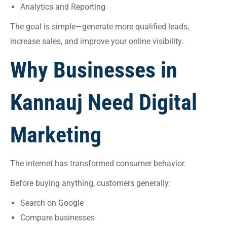
Analytics and Reporting
The goal is simple—generate more qualified leads,
increase sales, and improve your online visibility.
Why Businesses in
Kannauj Need Digital
Marketing
The internet has transformed consumer behavior.
Before buying anything, customers generally:
Search on Google
Compare businesses