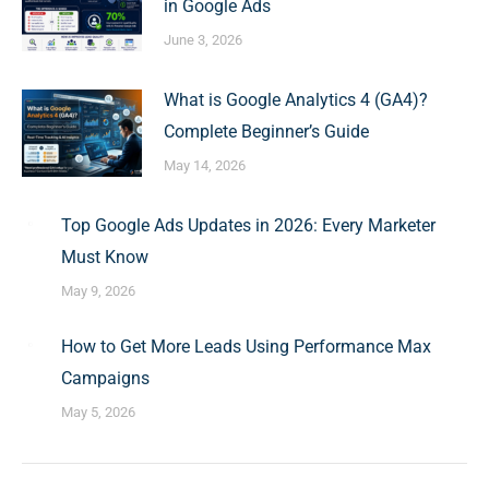
in Google Ads
June 3, 2026
What is Google Analytics 4 (GA4)?
Complete Beginner’s Guide
May 14, 2026
Top Google Ads Updates in 2026: Every Marketer
Must Know
May 9, 2026
How to Get More Leads Using Performance Max
Campaigns
May 5, 2026