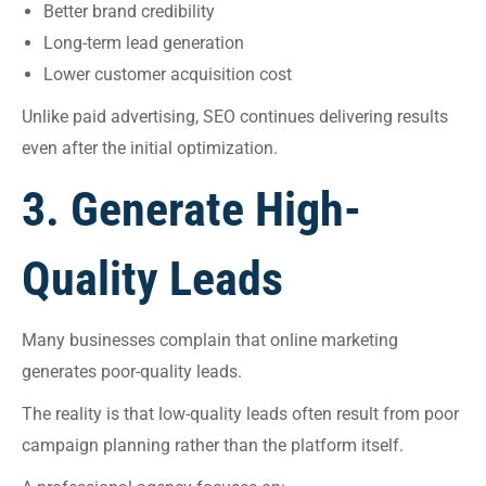
Better brand credibility
Long-term lead generation
Lower customer acquisition cost
Unlike paid advertising, SEO continues delivering results
even after the initial optimization.
3. Generate High-
Quality Leads
Many businesses complain that online marketing
generates poor-quality leads.
The reality is that low-quality leads often result from poor
campaign planning rather than the platform itself.