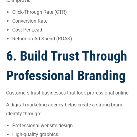
to improve:
Click-Through Rate (CTR)
Conversion Rate
Cost Per Lead
Return on Ad Spend (ROAS)
6. Build Trust Through
Professional Branding
Customers trust businesses that look professional online.
A digital marketing agency helps create a strong brand
identity through:
Professional website design
High-quality graphics