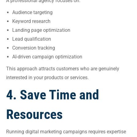
A professional agency focuses on:
Audience targeting
Keyword research
Landing page optimization
Lead qualification
Conversion tracking
AI-driven campaign optimization
This approach attracts customers who are genuinely
interested in your products or services.
4. Save Time and
Resources
Running digital marketing campaigns requires expertise