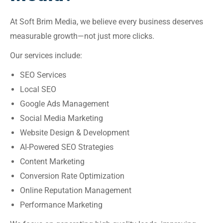
At Soft Brim Media, we believe every business deserves
measurable growth—not just more clicks.
Our services include:
SEO Services
Local SEO
Google Ads Management
Social Media Marketing
Website Design & Development
AI-Powered SEO Strategies
Content Marketing
Conversion Rate Optimization
Online Reputation Management
Performance Marketing