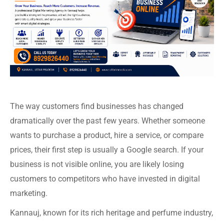
The way customers find businesses has changed
dramatically over the past few years. Whether someone
wants to purchase a product, hire a service, or compare
prices, their first step is usually a Google search. If your
business is not visible online, you are likely losing
customers to competitors who have invested in digital
marketing.
Kannauj, known for its rich heritage and perfume industry,