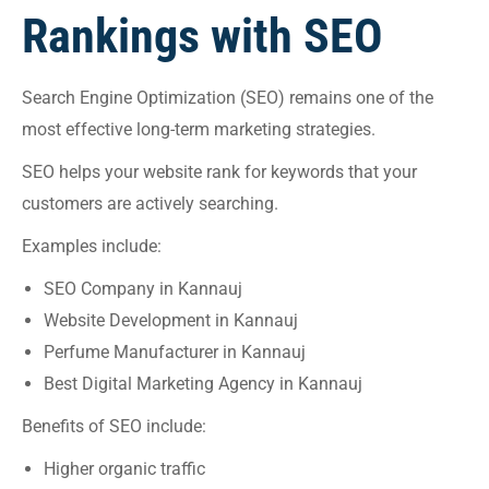
Rankings with SEO
Search Engine Optimization (SEO) remains one of the
most effective long-term marketing strategies.
SEO helps your website rank for keywords that your
customers are actively searching.
Examples include:
SEO Company in Kannauj
Website Development in Kannauj
Perfume Manufacturer in Kannauj
Best Digital Marketing Agency in Kannauj
Benefits of SEO include:
Higher organic traffic