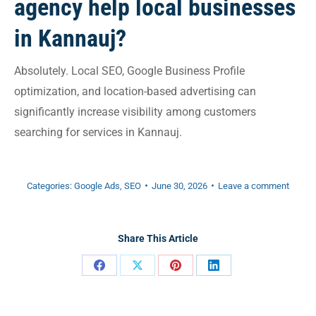
agency help local businesses
in Kannauj?
Absolutely. Local SEO, Google Business Profile
optimization, and location-based advertising can
significantly increase visibility among customers
searching for services in Kannauj.
Categories:
Google Ads
,
SEO
June 30, 2026
Leave a comment
Share This Article
Share
Share
Share
Share
on
on
on
on