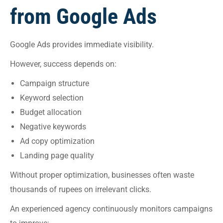
from Google Ads
Google Ads provides immediate visibility.
However, success depends on:
Campaign structure
Keyword selection
Budget allocation
Negative keywords
Ad copy optimization
Landing page quality
Without proper optimization, businesses often waste
thousands of rupees on irrelevant clicks.
An experienced agency continuously monitors campaigns