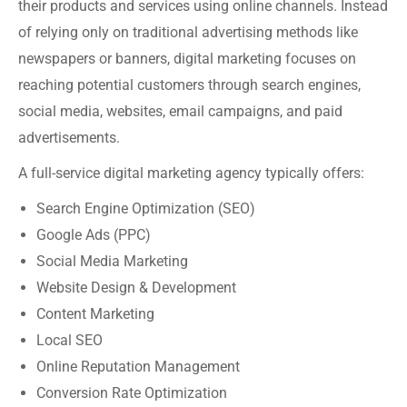
their products and services using online channels. Instead
of relying only on traditional advertising methods like
newspapers or banners, digital marketing focuses on
reaching potential customers through search engines,
social media, websites, email campaigns, and paid
advertisements.
A full-service digital marketing agency typically offers:
Search Engine Optimization (SEO)
Google Ads (PPC)
Social Media Marketing
Website Design & Development
Content Marketing
Local SEO
Online Reputation Management
Conversion Rate Optimization