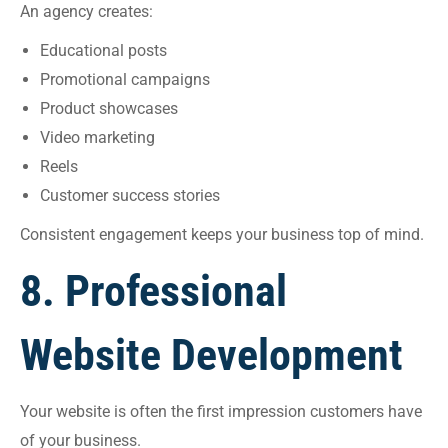
An agency creates:
Educational posts
Promotional campaigns
Product showcases
Video marketing
Reels
Customer success stories
Consistent engagement keeps your business top of mind.
8. Professional
Website Development
Your website is often the first impression customers have
of your business.