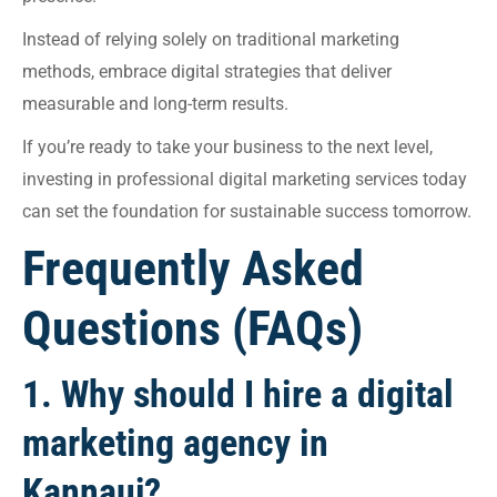
Instead of relying solely on traditional marketing
methods, embrace digital strategies that deliver
measurable and long-term results.
If you’re ready to take your business to the next level,
investing in professional digital marketing services today
can set the foundation for sustainable success tomorrow.
Frequently Asked
Questions (FAQs)
1. Why should I hire a digital
marketing agency in
Kannauj?