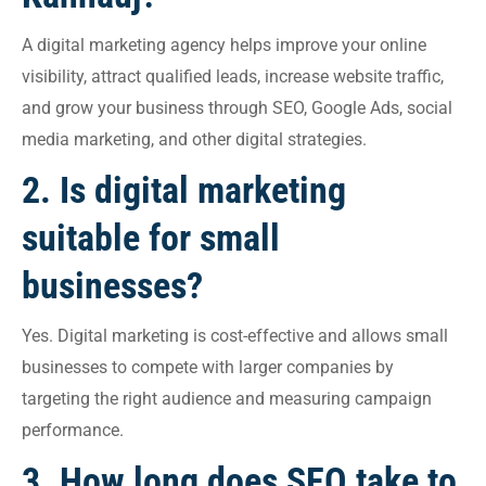
A digital marketing agency helps improve your online
visibility, attract qualified leads, increase website traffic,
and grow your business through SEO, Google Ads, social
media marketing, and other digital strategies.
2. Is digital marketing
suitable for small
businesses?
Yes. Digital marketing is cost-effective and allows small
businesses to compete with larger companies by
targeting the right audience and measuring campaign
performance.
3. How long does SEO take to