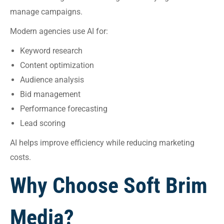
manage campaigns.
Modern agencies use AI for:
Keyword research
Content optimization
Audience analysis
Bid management
Performance forecasting
Lead scoring
AI helps improve efficiency while reducing marketing
costs.
Why Choose Soft Brim
Media?