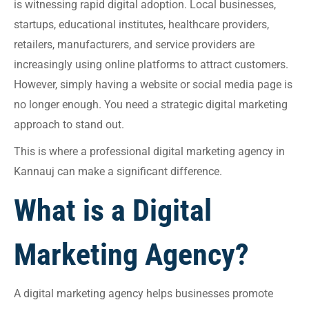
is witnessing rapid digital adoption. Local businesses,
startups, educational institutes, healthcare providers,
retailers, manufacturers, and service providers are
increasingly using online platforms to attract customers.
However, simply having a website or social media page is
no longer enough. You need a strategic digital marketing
approach to stand out.
This is where a professional digital marketing agency in
Kannauj can make a significant difference.
What is a Digital
Marketing Agency?
A digital marketing agency helps businesses promote