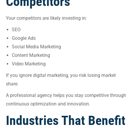
Competitors
Your competitors are likely investing in:
SEO
Google Ads
Social Media Marketing
Content Marketing
Video Marketing
If you ignore digital marketing, you risk losing market
share.
A professional agency helps you stay competitive through
continuous optimization and innovation.
Industries That Benefit