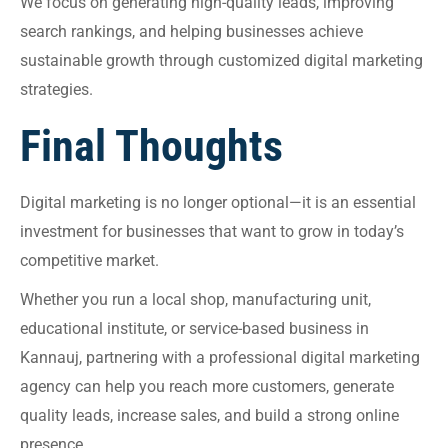
We focus on generating high-quality leads, improving
search rankings, and helping businesses achieve
sustainable growth through customized digital marketing
strategies.
Final Thoughts
Digital marketing is no longer optional—it is an essential
investment for businesses that want to grow in today’s
competitive market.
Whether you run a local shop, manufacturing unit,
educational institute, or service-based business in
Kannauj, partnering with a professional digital marketing
agency can help you reach more customers, generate
quality leads, increase sales, and build a strong online
presence.