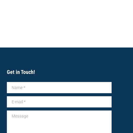
Get in Touch!
Name *
E-mail *
Message