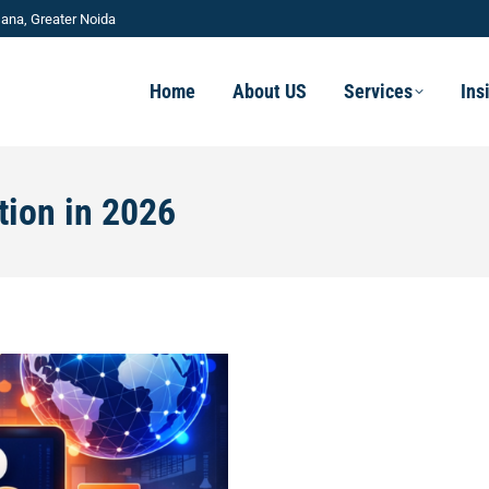
ana, Greater Noida
Home
About US
Services
Ins
tion in 2026