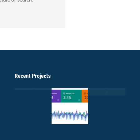
Recent Projects