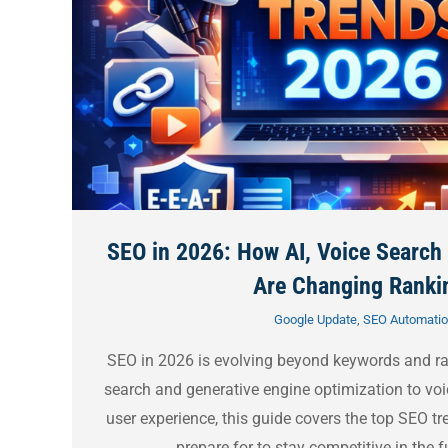
SEO in 2026: How AI, Voice Search
Are Changing Ranki
Google Update
,
SEO Automati
SEO in 2026 is evolving beyond keywords and r
search and generative engine optimization to voi
user experience, this guide covers the top SEO t
prepare for to stay competitive in the f