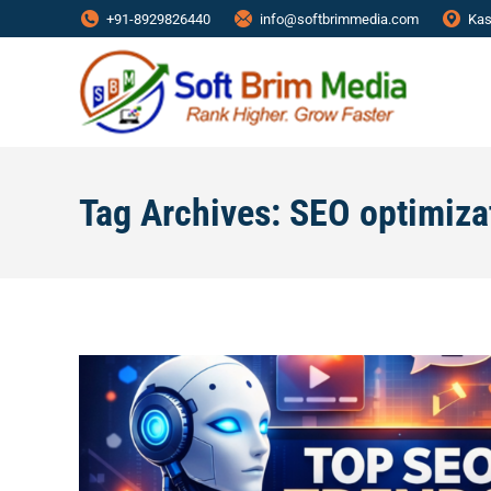
+91-8929826440
info@softbrimmedia.com
Kas
Tag Archives:
SEO optimiza