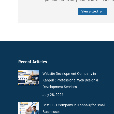
View project
Recent Articles
Website Development Company in
Kanpur : Professional Web Design &
Development Services
July 28, 2026
Best SEO Company in Kannauj for Small
Businesses