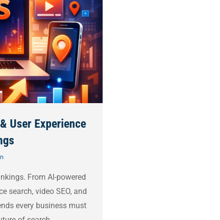
 & User Experience
ngs
on
ankings. From AI-powered
ce search, video SEO, and
rends every business must
uture of search.