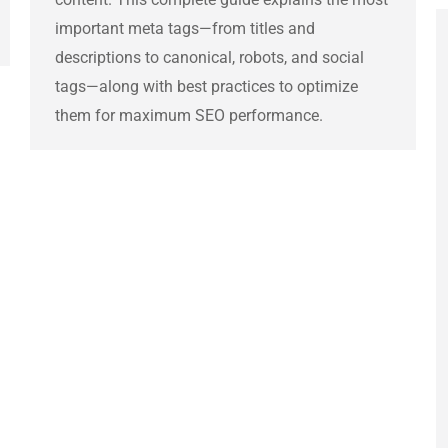
important meta tags—from titles and
descriptions to canonical, robots, and social
tags—along with best practices to optimize
them for maximum SEO performance.