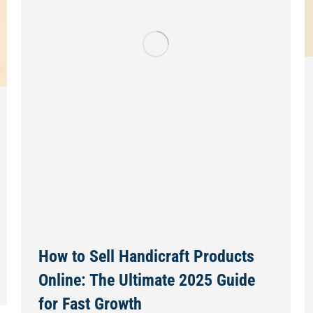
How to Sell Handicraft Products
Online: The Ultimate 2025 Guide
for Fast Growth