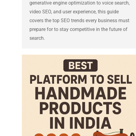
generative engine optimization to voice search,
video SEO, and user experience, this guide
covers the top SEO trends every business must
prepare for to stay competitive in the future of
search.