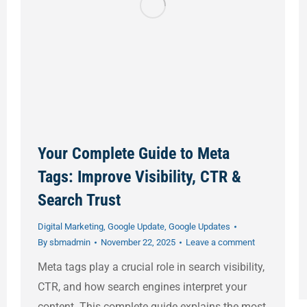
Your Complete Guide to Meta
Tags: Improve Visibility, CTR &
Search Trust
Digital Marketing
,
Google Update
,
Google Updates
By
sbmadmin
November 22, 2025
Leave a comment
Meta tags play a crucial role in search visibility,
CTR, and how search engines interpret your
content. This complete guide explains the most