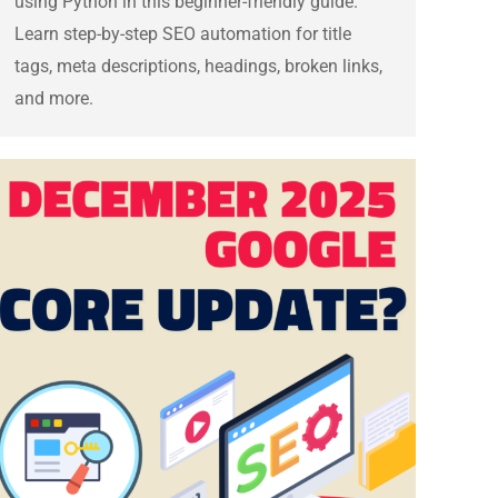
using Python in this beginner-friendly guide.
Learn step-by-step SEO automation for title
tags, meta descriptions, headings, broken links,
and more.