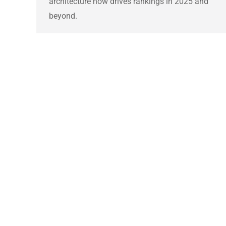
architecture now drives rankings in 2025 and
beyond.