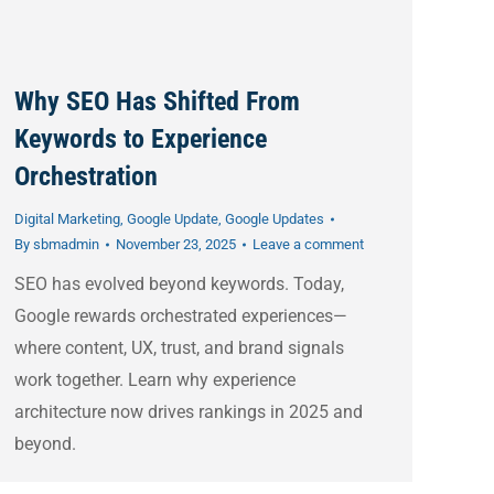
Why SEO Has Shifted From
Keywords to Experience
Orchestration
Digital Marketing
,
Google Update
,
Google Updates
By
sbmadmin
November 23, 2025
Leave a comment
SEO has evolved beyond keywords. Today,
Google rewards orchestrated experiences—
where content, UX, trust, and brand signals
work together. Learn why experience
architecture now drives rankings in 2025 and
beyond.