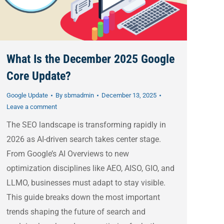
What Is the December 2025 Google
Core Update?
Google Update
By
sbmadmin
December 13, 2025
Leave a comment
The SEO landscape is transforming rapidly in
2026 as AI-driven search takes center stage.
From Google’s AI Overviews to new
optimization disciplines like AEO, AISO, GIO, and
LLMO, businesses must adapt to stay visible.
This guide breaks down the most important
trends shaping the future of search and