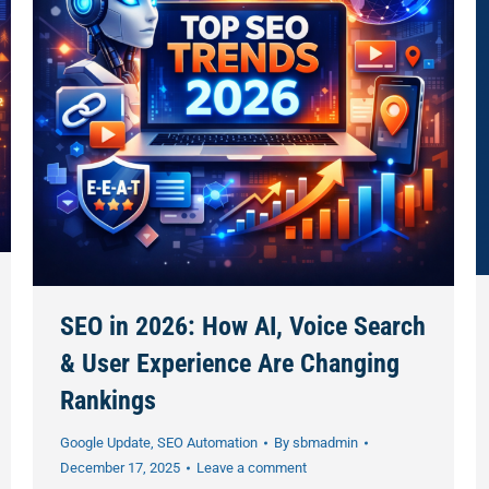
SEO in 2026: How AI, Voice Search
& User Experience Are Changing
Rankings
Google Update
,
SEO Automation
By
sbmadmin
December 17, 2025
Leave a comment