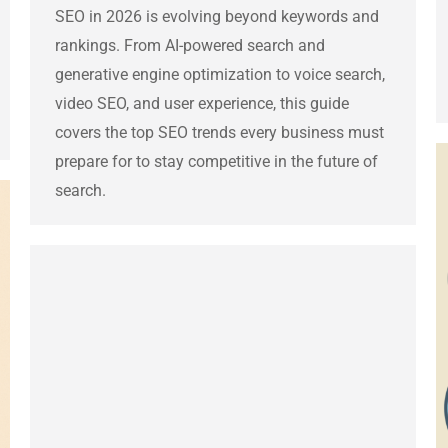
SEO in 2026 is evolving beyond keywords and
rankings. From AI-powered search and
generative engine optimization to voice search,
video SEO, and user experience, this guide
covers the top SEO trends every business must
prepare for to stay competitive in the future of
search.