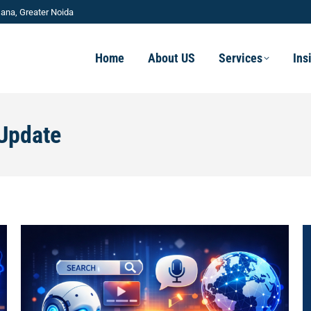
ana, Greater Noida
Home
About US
Services
Ins
Update