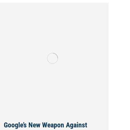
Google’s New Weapon Against