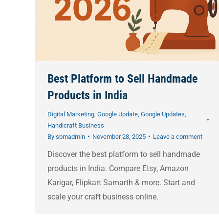
Best Platform to Sell Handmade
Products in India
Digital Marketing
,
Google Update
,
Google Updates
,
Handicraft Business
By
sbmadmin
November 28, 2025
Leave a comment
Discover the best platform to sell handmade
products in India. Compare Etsy, Amazon
Karigar, Flipkart Samarth & more. Start and
scale your craft business online.