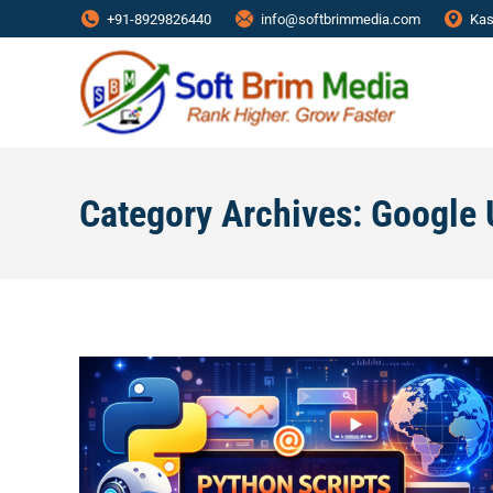
+91-8929826440
info@softbrimmedia.com
Kas
Category Archives:
Google 