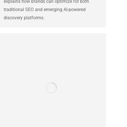
explains how brands can optimize for both
traditional SEO and emerging AI-powered
discovery platforms.