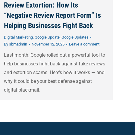
Review Extortion: How Its
“Negative Review Report Form” Is
Helping Businesses Fight Back
Digital Marketing
,
Google Update
,
Google Updates
By
sbmadmin
November 12, 2025
Leave a comment
Last month, Google rolled out a powerful tool to
help businesses fight back against fake reviews
and extortion scams. Here’s how it works — and
why it could be your best defense against
digital blackmail.