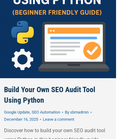
Build Your Own SEO Audit Tool
Using Python
Google Update
,
SEO Automation
By
sbmadmin
December 16, 2025
Leave a comment
Discover how to build your own SEO audit tool