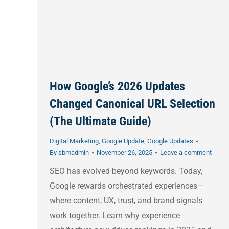
How Google’s 2026 Updates
Changed Canonical URL Selection
(The Ultimate Guide)
Digital Marketing
,
Google Update
,
Google Updates
By
sbmadmin
November 26, 2025
Leave a comment
SEO has evolved beyond keywords. Today,
Google rewards orchestrated experiences—
where content, UX, trust, and brand signals
work together. Learn why experience