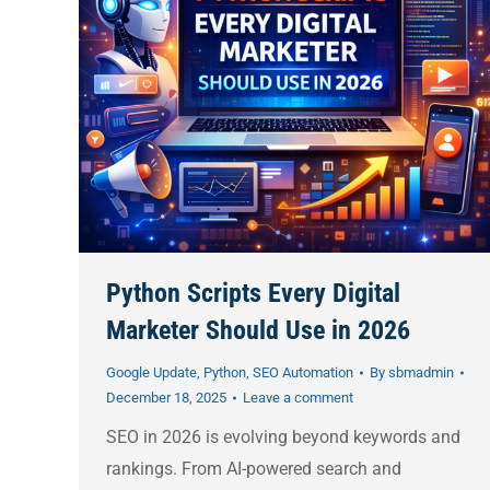
Python Scripts Every Digital
Marketer Should Use in 2026
Google Update
,
Python
,
SEO Automation
By
sbmadmin
December 18, 2025
Leave a comment
SEO in 2026 is evolving beyond keywords and
rankings. From AI-powered search and