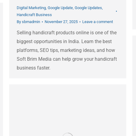
Digital Marketing
,
Google Update
,
Google Updates
,
Handicraft Business
By
sbmadmin
November 27, 2025
Leave a comment
Selling handicraft products online is one of the
biggest opportunities in India. Learn the best
platforms, SEO tips, marketing ideas, and how
Soft Brim Media can help grow your handicraft
business faster.