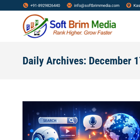
+91-8929826440
info@softbrimmedia.com
Kas
Daily Archives:
December 1