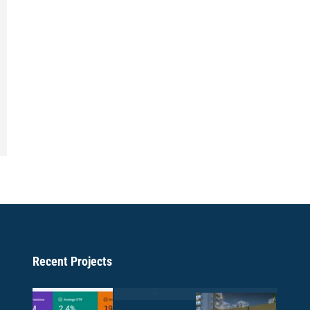
Recent Projects