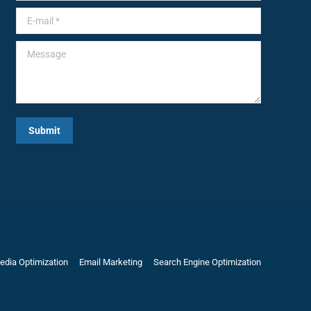
E-mail *
Message
Submit
edia Optimization
Email Marketing
Search Engine Optimization