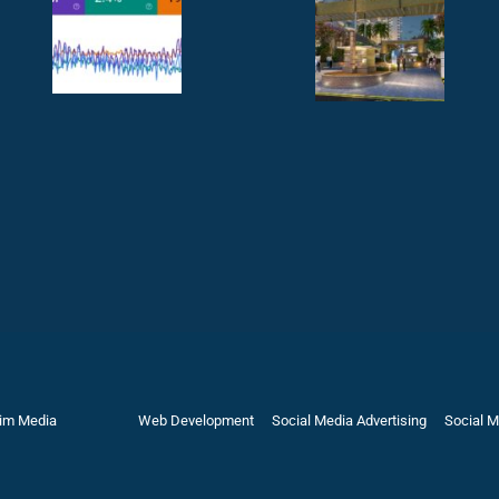
rim Media
Web Development
Social Media Advertising
Social M