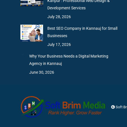
Kanpur : Professional Web Design &
Development Services
July 28, 2026
Best SEO Company in Kannauj for Small
Businesses
July 17, 2026
Why Your Business Needs a Digital Marketing
Agency in Kannauj
June 30, 2026
Soft B