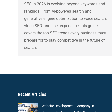
SEO in 2026 is evolving beyond keywords and
rankings. From AI-powered search and
generative engine optimization to voice search,
video SEO, and user experience, this guide
covers the top SEO trends every business must
prepare for to stay competitive in the future of
search.
Recent Articles
Website Development Company in