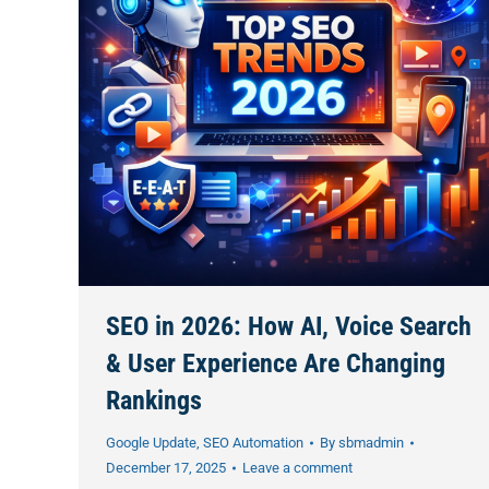
SEO in 2026: How AI, Voice Search
& User Experience Are Changing
Rankings
Google Update
,
SEO Automation
By
sbmadmin
December 17, 2025
Leave a comment