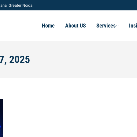
ana, Greater Noida
Home
About US
Services
Ins
7, 2025