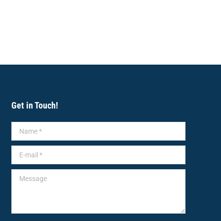
Get in Touch!
Name *
E-mail *
Message