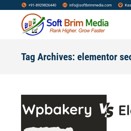
+91-8929826440
info@softbrimmedia.com
Kas
Tag Archives:
elementor se