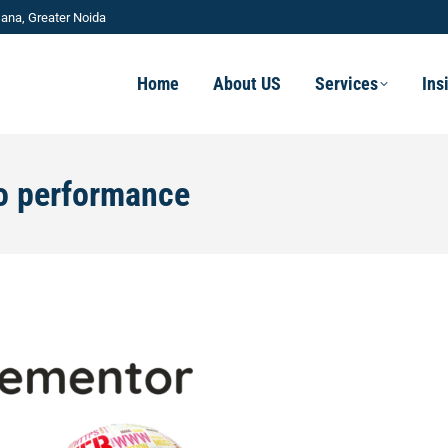
ana, Greater Noida
Home
About US
Services
Ins
o performance