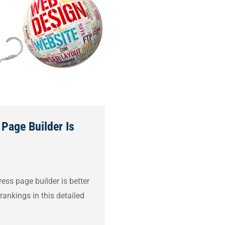
Page Builder Is
ss page builder is better
rankings in this detailed