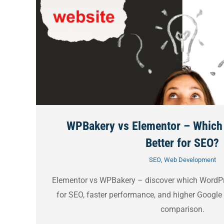
WPBakery vs Elementor – Which 
Better for SEO?
SEO
,
Web Development
Elementor vs WPBakery – discover which WordPre
for SEO, faster performance, and higher Google 
comparison.