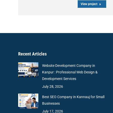
View project
Recent Articles
Website Development Company in
Kanpur : Professional Web Design &
Development Services
July 28, 2026
Best SEO Company in Kannauj for Small
Businesses
July 17, 2026