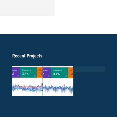
Recent Projects