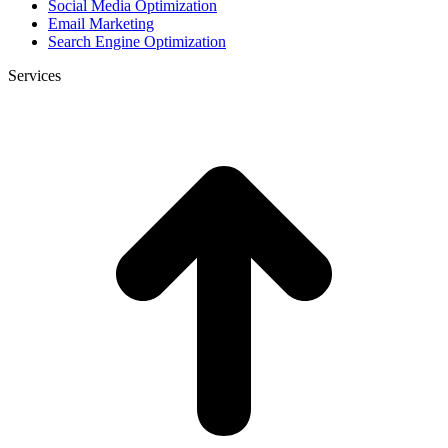
Social Media Optimization
Email Marketing
Search Engine Optimization
Services