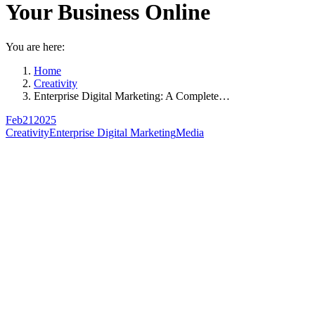
Your Business Online
You are here:
Home
Creativity
Enterprise Digital Marketing: A Complete…
Feb
21
2025
Creativity
Enterprise Digital Marketing
Media