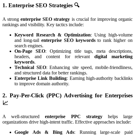
1. Enterprise SEO Strategies
🔍
A strong
enterprise SEO strategy
is crucial for improving organic
rankings and visibility. Key tactics include:
Keyword Research & Optimization
: Using high-volume
and long-tail
enterprise SEO keywords
to rank higher on
search engines.
On-Page SEO
: Optimizing title tags, meta descriptions,
headers, and content for relevant
digital marketing
keywords
.
Technical SEO
: Enhancing site speed, mobile-friendliness,
and structured data for better rankings.
Enterprise Link Building
: Earning high-authority backlinks
to improve domain authority.
2. Pay-Per-Click (PPC) Advertising for Enterprises
📈
A well-structured
enterprise PPC strategy
helps large
organizations drive high-intent traffic. Effective approaches include:
Google Ads & Bing Ads
: Running large-scale paid