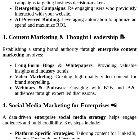
campaigns targeting business decision-makers.
Retargeting Campaigns
: Re-engaging users who previously
interacted with your website.
AI-Powered Bidding
: Leveraging automation to optimize ad
spend and maximize ROI.
3. Content Marketing & Thought Leadership
📝
Establishing a strong brand authority through
enterprise content
marketing
involves:
Long-Form Blogs & Whitepapers
: Providing valuable
insights and industry trends.
Video Marketing
: Creating high-quality video content for
brand storytelling.
Webinars & Podcasts
: Engaging with B2B and B2C
audiences through expert-led discussions.
4. Social Media Marketing for Enterprises
📲
A data-driven
enterprise social media strategy
helps engage
audiences and build credibility. Key steps include:
Platform-Specific Strategies
: Tailoring content for LinkedIn,
Twitter, Facebook, and Instagram.