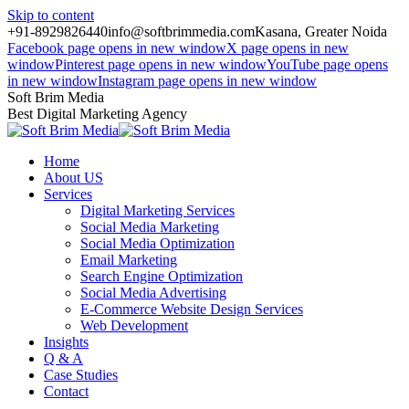
Skip to content
+91-8929826440
info@softbrimmedia.com
Kasana, Greater Noida
Facebook page opens in new window
X page opens in new
window
Pinterest page opens in new window
YouTube page opens
in new window
Instagram page opens in new window
Soft Brim Media
Best Digital Marketing Agency
Home
About US
Services
Digital Marketing Services
Social Media Marketing
Social Media Optimization
Email Marketing
Search Engine Optimization
Social Media Advertising
E-Commerce Website Design Services
Web Development
Insights
Q & A
Case Studies
Contact