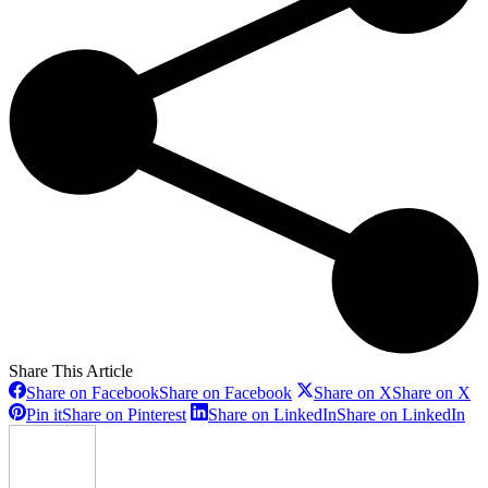
Share This Article
Share on Facebook
Share on Facebook
Share on X
Share on X
Pin it
Share on Pinterest
Share on LinkedIn
Share on LinkedIn