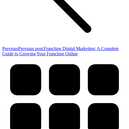
Previous
Previous post:
Franchise Digital Marketing: A Complete
Guide to Growing Your Franchise Online