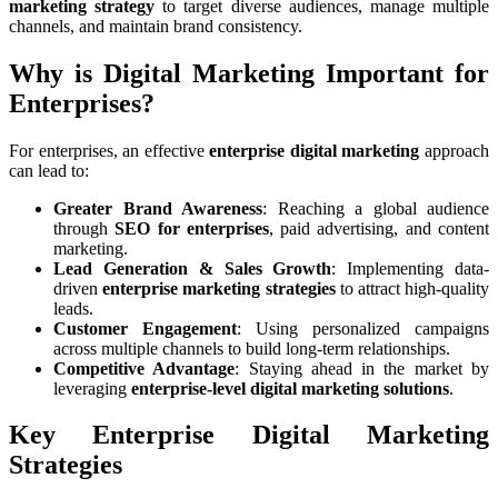
marketing strategy
to target diverse audiences, manage multiple
channels, and maintain brand consistency.
Why is Digital Marketing Important for
Enterprises?
For enterprises, an effective
enterprise digital marketing
approach
can lead to:
Greater Brand Awareness
: Reaching a global audience
through
SEO for enterprises
, paid advertising, and content
marketing.
Lead Generation & Sales Growth
: Implementing data-
driven
enterprise marketing strategies
to attract high-quality
leads.
Customer Engagement
: Using personalized campaigns
across multiple channels to build long-term relationships.
Competitive Advantage
: Staying ahead in the market by
leveraging
enterprise-level digital marketing solutions
.
Key Enterprise Digital Marketing
Strategies