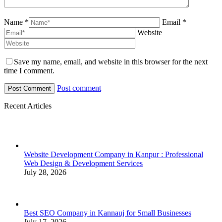
Name *
Email *
Website
Save my name, email, and website in this browser for the next
time I comment.
Post comment
Recent Articles
Website Development Company in Kanpur : Professional
Web Design & Development Services
July 28, 2026
Best SEO Company in Kannauj for Small Businesses
July 17, 2026