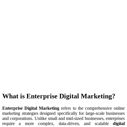
What is Enterprise Digital Marketing?
Enterprise Digital Marketing
refers to the comprehensive online
marketing strategies designed specifically for large-scale businesses
and corporations. Unlike small and mid-sized businesses, enterprises
require a more complex, data-driven, and scalable
digital