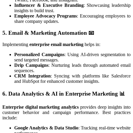
Influencer & Executive Branding
: Showcasing leadership
insights to build trust.
Employee Advocacy Programs
: Encouraging employees to
share company updates.
5. Email & Marketing Automation
📧
Implementing
enterprise email marketing
helps in:
Personalized Campaigns
: Using AI-driven segmentation to
send targeted messages.
Drip Campaigns
: Nurturing leads through automated email
sequences.
CRM Integration
: Syncing with platforms like Salesforce
and HubSpot for enhanced customer insights.
6. Data Analytics & AI in Enterprise Marketing
📊
Enterprise digital marketing analytics
provides deep insights into
customer behavior and campaign performance. Best practices
include:
Google Analytics & Data Studio
: Tracking real-time website