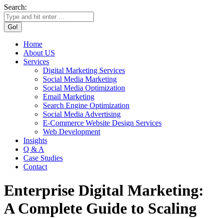
Search:
Home
About US
Services
Digital Marketing Services
Social Media Marketing
Social Media Optimization
Email Marketing
Search Engine Optimization
Social Media Advertising
E-Commerce Website Design Services
Web Development
Insights
Q & A
Case Studies
Contact
Enterprise Digital Marketing:
A Complete Guide to Scaling