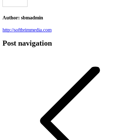
Author:
sbmadmin
http://softbrimmedia.com
Post navigation