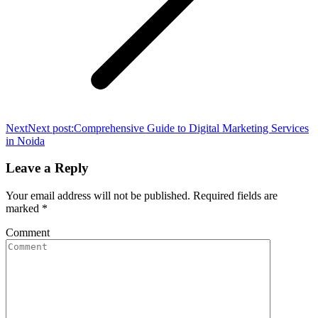
Next
Next post:
Comprehensive Guide to Digital Marketing Services
in Noida
Leave a Reply
Your email address will not be published. Required fields are
marked
*
Comment