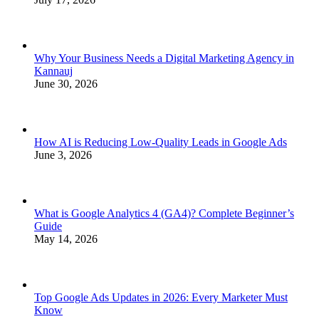
Why Your Business Needs a Digital Marketing Agency in
Kannauj
June 30, 2026
How AI is Reducing Low-Quality Leads in Google Ads
June 3, 2026
What is Google Analytics 4 (GA4)? Complete Beginner’s
Guide
May 14, 2026
Top Google Ads Updates in 2026: Every Marketer Must
Know