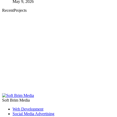
May 9, 2026
RecentProjects
Soft Brim Media
Web Development
Social Media Advertising