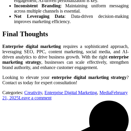
engagement; AI-driven personalization is key.
Inconsistent Branding
: Maintaining uniform messaging
across multiple channels is essential.
Not Leveraging Data
: Data-driven decision-making
improves marketing efficiency.
Final Thoughts
Enterprise digital marketing
requires a sophisticated approach,
leveraging SEO, PPC, content marketing, social media, and AI-
driven analytics to drive business growth. With the right
enterprise
marketing strategy
, businesses can scale effectively, strengthen
brand authority, and enhance customer engagement.
Looking to elevate your
enterprise digital marketing strategy
?
Contact us today for expert consultation!
Categories:
Creativity
,
Enterprise Digital Marketing
,
Media
February
21, 2025
Leave a comment