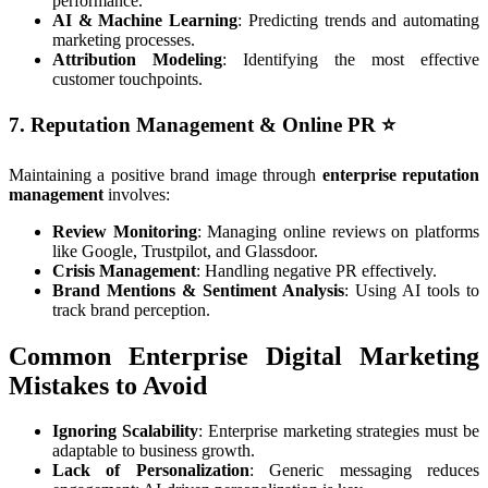
performance.
AI & Machine Learning
: Predicting trends and automating
marketing processes.
Attribution Modeling
: Identifying the most effective
customer touchpoints.
7. Reputation Management & Online PR
⭐
Maintaining a positive brand image through
enterprise reputation
management
involves:
Review Monitoring
: Managing online reviews on platforms
like Google, Trustpilot, and Glassdoor.
Crisis Management
: Handling negative PR effectively.
Brand Mentions & Sentiment Analysis
: Using AI tools to
track brand perception.
Common Enterprise Digital Marketing
Mistakes to Avoid
Ignoring Scalability
: Enterprise marketing strategies must be
adaptable to business growth.
Lack of Personalization
: Generic messaging reduces