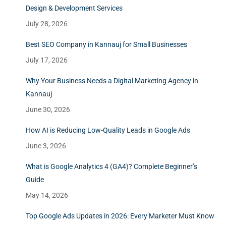
Design & Development Services
July 28, 2026
Best SEO Company in Kannauj for Small Businesses
July 17, 2026
Why Your Business Needs a Digital Marketing Agency in
Kannauj
June 30, 2026
How AI is Reducing Low-Quality Leads in Google Ads
June 3, 2026
What is Google Analytics 4 (GA4)? Complete Beginner’s
Guide
May 14, 2026
Top Google Ads Updates in 2026: Every Marketer Must Know