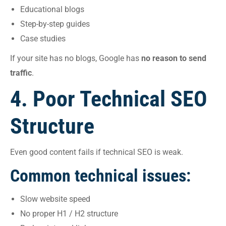
Educational blogs
Step-by-step guides
Case studies
If your site has no blogs, Google has
no reason to send
traffic
.
4. Poor Technical SEO
Structure
Even good content fails if technical SEO is weak.
Common technical issues:
Slow website speed
No proper H1 / H2 structure