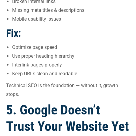
Broken internal links
Missing meta titles & descriptions
Mobile usability issues
Fix:
Optimize page speed
Use proper heading hierarchy
Interlink pages properly
Keep URLs clean and readable
Technical SEO is the foundation — without it, growth
stops.
5. Google Doesn’t
Trust Your Website Yet