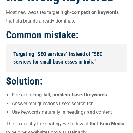
Most new websites target
high-competition keywords
that big brands already dominate.
Common mistake:
Targeting “SEO services” instead of “SEO
services for small businesses in India”
Solution:
Focus on
long-tail, problem-based keywords
Answer real questions users search for
Use keywords naturally in headings and content
This is exactly the strategy we follow at
Soft Brim Media
to help new websites grow sustainably.