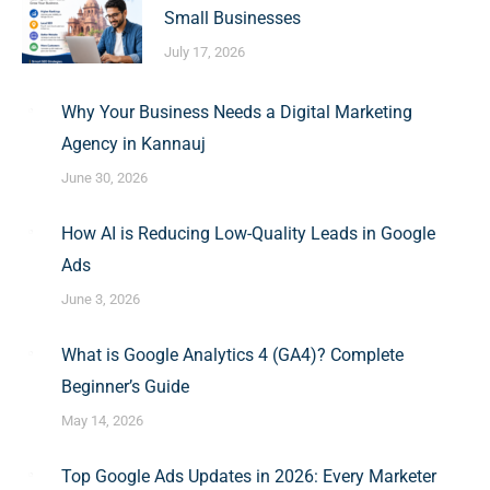
Small Businesses
July 17, 2026
Why Your Business Needs a Digital Marketing
Agency in Kannauj
June 30, 2026
How AI is Reducing Low-Quality Leads in Google
Ads
June 3, 2026
What is Google Analytics 4 (GA4)? Complete
Beginner’s Guide
May 14, 2026
Top Google Ads Updates in 2026: Every Marketer