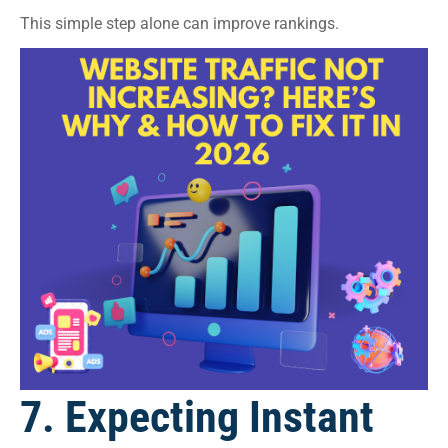
This simple step alone can improve rankings.
7. Expecting Instant