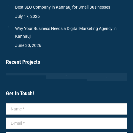
Best SEO Company in Kannauj for Small Businesses
July 17, 2026
Why Your Business Needs a Digital Marketing Agency in
Kannauj
June 30, 2026
Recent Projects
Get in Touch!
Name *
E-mail *