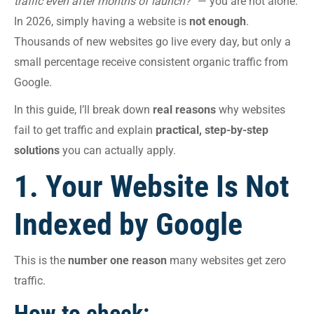
traffic even after months of launch?”
— you are not alone.
In 2026, simply having a website is
not enough
.
Thousands of new websites go live every day, but only a
small percentage receive consistent organic traffic from
Google.
In this guide, I’ll break down
real reasons
why websites
fail to get traffic and explain
practical, step-by-step
solutions
you can actually apply.
1. Your Website Is Not
Indexed by Google
This is the
number one reason
many websites get zero
traffic.
How to check: