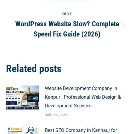
post:
NEXT
WordPress Website Slow? Complete
Next
Speed Fix Guide (2026)
post:
Related posts
Website Development Company in
Kanpur : Professional Web Design &
Development Services
July 28, 2026
Best SEO Company in Kannauj for