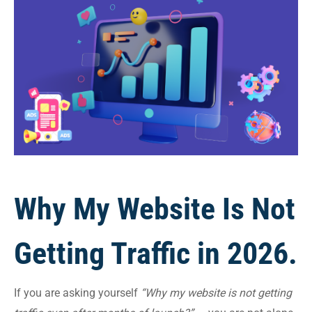
Why My Website Is Not
Getting Traffic in 2026.
If you are asking yourself
“Why my website is not getting