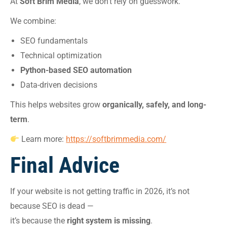
At
Soft Brim Media
, we don’t rely on guesswork.
We combine:
SEO fundamentals
Technical optimization
Python-based SEO automation
Data-driven decisions
This helps websites grow
organically, safely, and long-
term
.
Learn more:
https://softbrimmedia.com/
Final Advice
If your website is not getting traffic in 2026, it’s not
because SEO is dead —
it’s because the
right system is missing
.