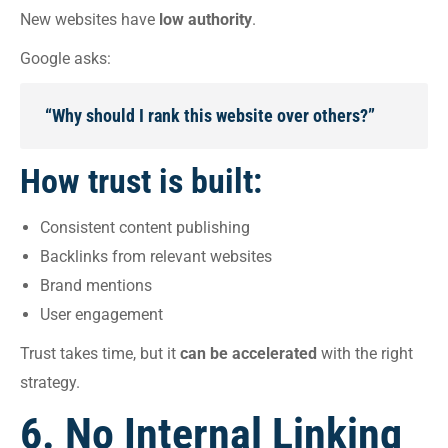
New websites have
low authority
.
Google asks:
“Why should I rank this website over others?”
How trust is built:
Consistent content publishing
Backlinks from relevant websites
Brand mentions
User engagement
Trust takes time, but it
can be accelerated
with the right
strategy.
6. No Internal Linking