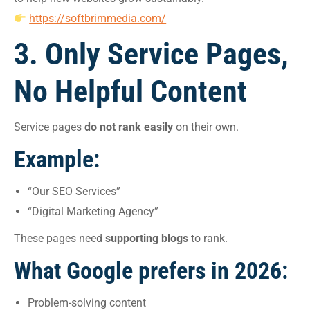
https://softbrimmedia.com/
3. Only Service Pages,
No Helpful Content
Service pages
do not rank easily
on their own.
Example:
“Our SEO Services”
“Digital Marketing Agency”
These pages need
supporting blogs
to rank.
What Google prefers in 2026:
Problem-solving content