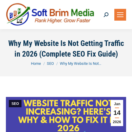
Search:
Why My Website Is Not Getting Traffic
in 2026 (Complete SEO Fix Guide)
You are here:
Home
SEO
Why My Website Is Not…
SEO
Jan
14
2026