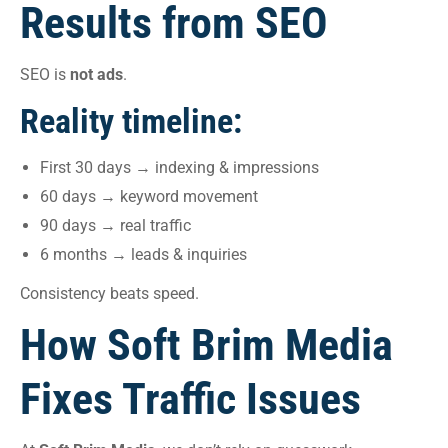
Results from SEO
SEO is
not ads
.
Reality timeline:
First 30 days → indexing & impressions
60 days → keyword movement
90 days → real traffic
6 months → leads & inquiries
Consistency beats speed.
How Soft Brim Media
Fixes Traffic Issues