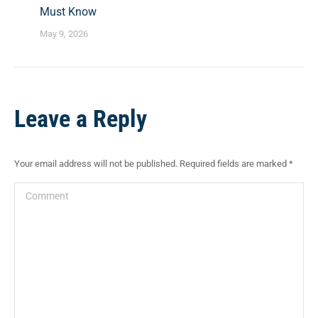
Must Know
May 9, 2026
Leave a Reply
Your email address will not be published. Required fields are marked
*
Comment