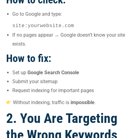
Go to Google and type:
site:yourwebsite.com
If no pages appear → Google doesn’t know your site
exists.
How to fix:
Set up
Google Search Console
Submit your sitemap
Request indexing for important pages
Without indexing, traffic is
impossible
.
2. You Are Targeting
the Wrong Keywords