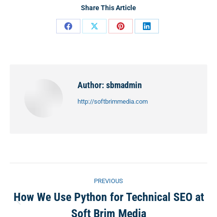
Share This Article
Share
Share
Share
Share
on
on
on
on
Facebook
X
Pinterest
LinkedIn
Author:
sbmadmin
http://softbrimmedia.com
Post
PREVIOUS
navigation
How We Use Python for Technical SEO at
Previous
Soft Brim Media