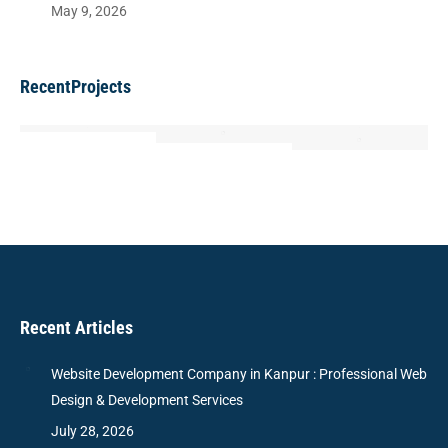
May 9, 2026
RecentProjects
Recent Articles
Website Development Company in Kanpur : Professional Web
Design & Development Services
July 28, 2026