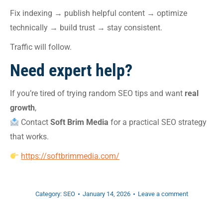
Fix indexing → publish helpful content → optimize
technically → build trust → stay consistent.
Traffic will follow.
Need expert help?
If you’re tired of trying random SEO tips and want
real
growth
,
Contact
Soft Brim Media
for a practical SEO strategy
that works.
https://softbrimmedia.com/
Category:
SEO
January 14, 2026
Leave a comment