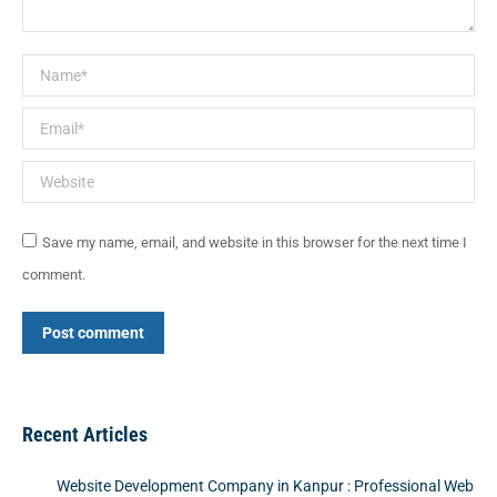
Name *
Email *
Website
Save my name, email, and website in this browser for the next time I
comment.
Post comment
Recent Articles
Website Development Company in Kanpur : Professional Web