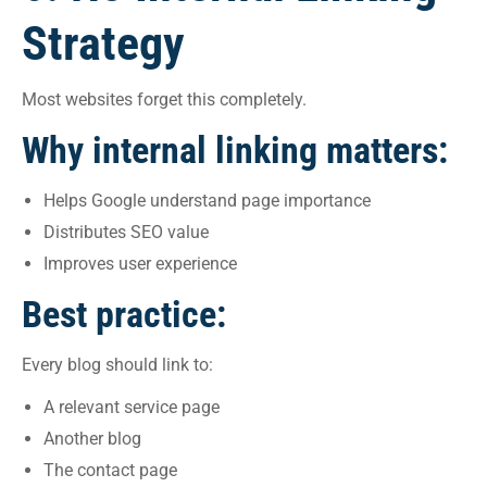
Strategy
Most websites forget this completely.
Why internal linking matters:
Helps Google understand page importance
Distributes SEO value
Improves user experience
Best practice:
Every blog should link to:
A relevant service page
Another blog
The contact page