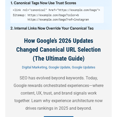
How Google’s 2026 Updates
Changed Canonical URL Selection
(The Ultimate Guide)
Digital Marketing
,
Google Update
,
Google Updates
SEO has evolved beyond keywords. Today,
Google rewards orchestrated experiences—where
content, UX, trust, and brand signals work
together. Learn why experience architecture now
drives rankings in 2025 and beyond.