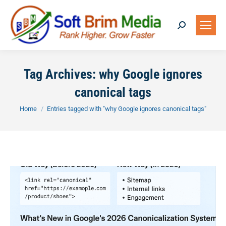
Search:
Tag Archives:
why Google ignores
canonical tags
You are here:
Home
Entries tagged with "why Google ignores canonical tags"