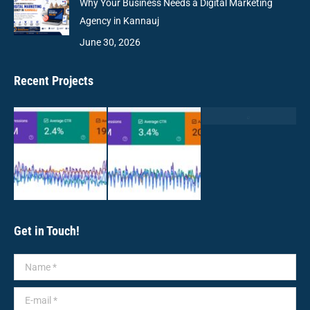
Why Your Business Needs a Digital Marketing
Agency in Kannauj
June 30, 2026
Recent Projects
Get in Touch!
Name *
E-mail *