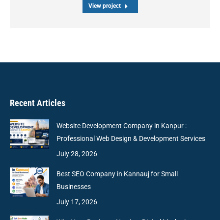
View project
Recent Articles
Website Development Company in Kanpur :
Professional Web Design & Development Services
July 28, 2026
Best SEO Company in Kannauj for Small
Businesses
July 17, 2026