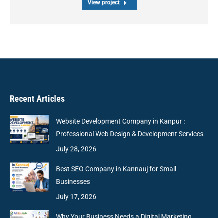
View project
Recent Articles
Website Development Company in Kanpur :
Professional Web Design & Development Services
July 28, 2026
Best SEO Company in Kannauj for Small
Businesses
July 17, 2026
Why Your Business Needs a Digital Marketing