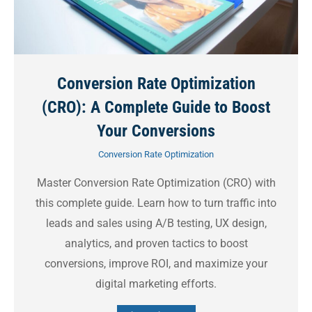
Conversion Rate Optimization
(CRO): A Complete Guide to Boost
Your Conversions
Conversion Rate Optimization
Master Conversion Rate Optimization (CRO) with
this complete guide. Learn how to turn traffic into
leads and sales using A/B testing, UX design,
analytics, and proven tactics to boost
conversions, improve ROI, and maximize your
digital marketing efforts.