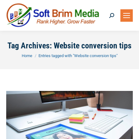
Search:
Tag Archives:
Website conversion tips
You are here:
Home
Entries tagged with "Website conversion tips"