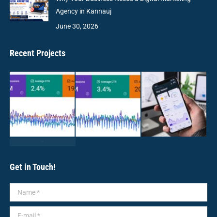
Agency in Kannauj
June 30, 2026
Recent Projects
Get in Touch!
Name *
E-mail *