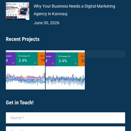
Why Your Business Needs a Digital Marketing
Agency in Kannauj
June 30, 2026
Recent Projects
Get in Touch!
Name *
E-mail *