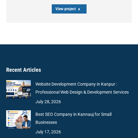
View project
Recent Articles
Website Development Company in Kanpur :
Professional Web Design & Development Services
July 28, 2026
Best SEO Company in Kannauj for Small
Businesses
July 17, 2026