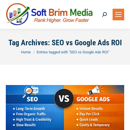
Search:
Tag Archives:
SEO vs Google Ads ROI
You are here:
Home
Entries tagged with "SEO vs Google Ads ROI"