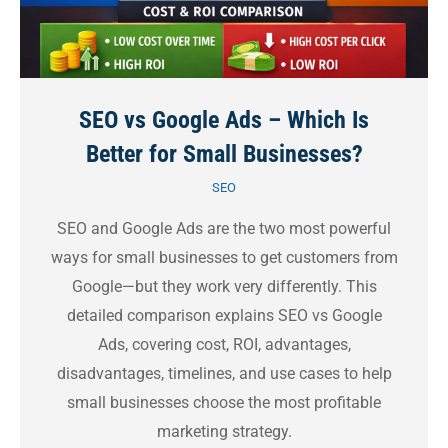
SEO vs Google Ads – Which Is
Better for Small Businesses?
SEO
SEO and Google Ads are the two most powerful
ways for small businesses to get customers from
Google—but they work very differently. This
detailed comparison explains SEO vs Google
Ads, covering cost, ROI, advantages,
disadvantages, timelines, and use cases to help
small businesses choose the most profitable
marketing strategy.