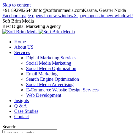
Skip to content
+91-8929826440
info@softbrimmedia.com
Kasana, Greater Noida
Facebook page opens in new window
X page opens in new window
P
Soft Brim Media
Best Digital Marketing Agency
Home
About US
Services
Digital Marketing Services
Social Media Marketing
Social Media Optimization
Email Marketing
Search Engine Optimization
Social Media Advertising
E-Commerce Website Design Services
Web Development
Insights
Q & A
Case Studies
Contact
Search: