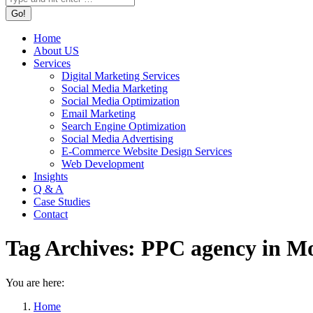
Home
About US
Services
Digital Marketing Services
Social Media Marketing
Social Media Optimization
Email Marketing
Search Engine Optimization
Social Media Advertising
E-Commerce Website Design Services
Web Development
Insights
Q & A
Case Studies
Contact
Tag Archives:
PPC agency in M
You are here:
Home