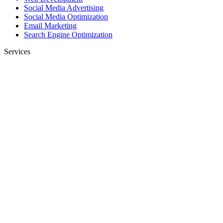
Social Media Advertising
Social Media Optimization
Email Marketing
Search Engine Optimization
Services