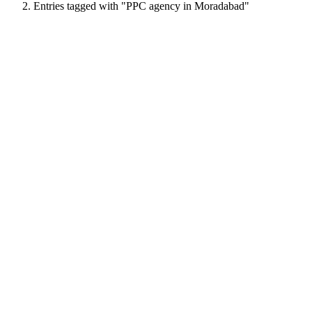
Entries tagged with "PPC agency in Moradabad"