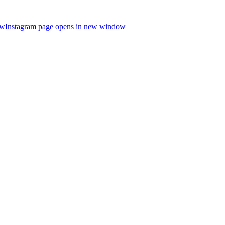
ow
Instagram page opens in new window