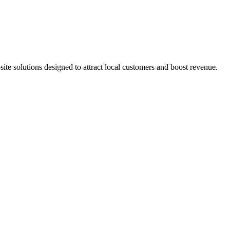
e solutions designed to attract local customers and boost revenue.