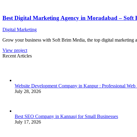
Best Digital Marketing Agency in Moradabad – Soft
Digital Marketing
Grow your business with Soft Brim Media, the top digital marketing 
View project
Recent Articles
Website Development Company in Kanpur : Professional Web
July 28, 2026
Best SEO Company in Kannauj for Small Businesses
July 17, 2026