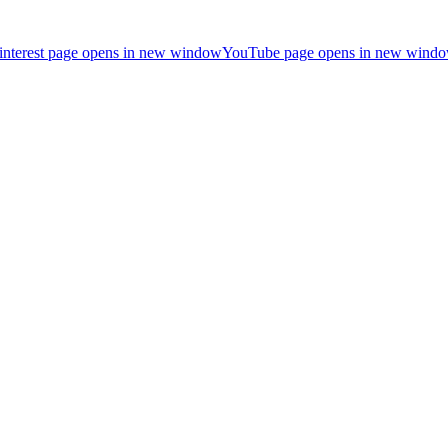
interest page opens in new window
YouTube page opens in new wind