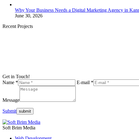
Why Your Business Needs a Digital Marketing Agency in Kan
June 30, 2026
Recent Projects
Get in Touch!
Name *
E-mail *
Message
Submit
Soft Brim Media
Web Development