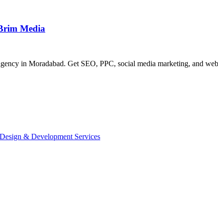
 Brim Media
agency in Moradabad. Get SEO, PPC, social media marketing, and websit
 Design & Development Services