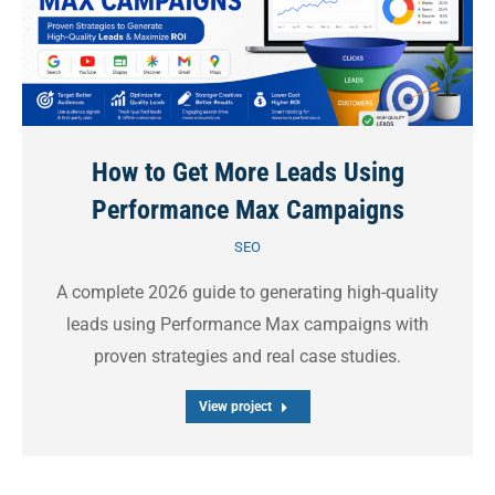
How to Get More Leads Using
Performance Max Campaigns
SEO
A complete 2026 guide to generating high-quality
leads using Performance Max campaigns with
proven strategies and real case studies.
View project