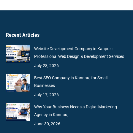
Recent Articles
Website Development Company in Kanpur :
Professional Web Design & Development Services
July 28, 2026
Best SEO Company in Kannauj for Small
Businesses
July 17, 2026
Why Your Business Needs a Digital Marketing
Agency in Kannauj
June 30, 2026