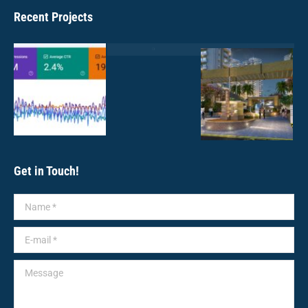
Recent Projects
Get in Touch!
Name *
E-mail *
Message