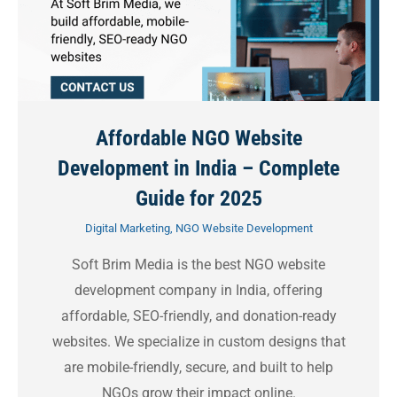
Affordable NGO Website
Development in India – Complete
Guide for 2025
Digital Marketing
,
NGO Website Development
Soft Brim Media is the best NGO website
development company in India, offering
affordable, SEO-friendly, and donation-ready
websites. We specialize in custom designs that
are mobile-friendly, secure, and built to help
NGOs grow their impact online.