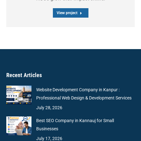
View project
Recent Articles
Website Development Company in Kanpur :
Professional Web Design & Development Services
July 28, 2026
Best SEO Company in Kannauj for Small
Businesses
July 17, 2026