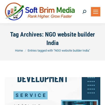
Search:
Tag Archives:
NGO website builder
India
You are here:
Home
Entries tagged with "NGO website builder India"