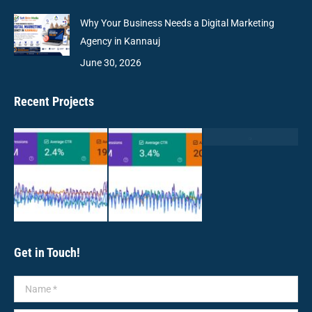
Why Your Business Needs a Digital Marketing
Agency in Kannauj
June 30, 2026
Recent Projects
Get in Touch!
Name *