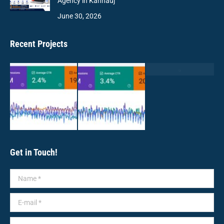
Agency in Kannauj
June 30, 2026
Recent Projects
Get in Touch!
Name *
E-mail *
Message