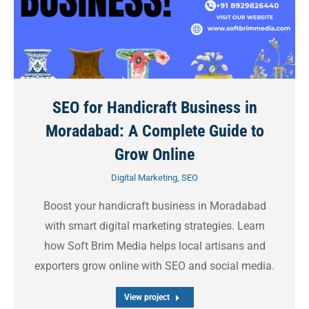
SEO for Handicraft Business in
Moradabad: A Complete Guide to
Grow Online
Digital Marketing
,
SEO
Boost your handicraft business in Moradabad
with smart digital marketing strategies. Learn
how Soft Brim Media helps local artisans and
exporters grow online with SEO and social media.
View project