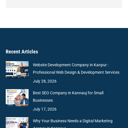
Recent Articles
Website Development Company in Kanpur :
Professional Web Design & Development Services
July 28, 2026
Best SEO Company in Kannauj for Small
Businesses
July 17, 2026
Why Your Business Needs a Digital Marketing