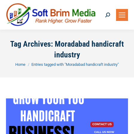
Search:
Tag Archives:
Moradabad handicraft
industry
You are here:
Home
Entries tagged with "Moradabad handicraft industry"