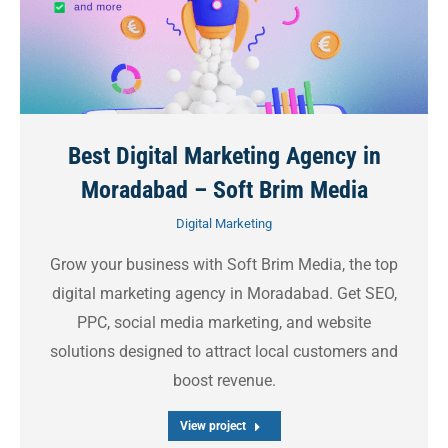
Best Digital Marketing Agency in
Moradabad – Soft Brim Media
Digital Marketing
Grow your business with Soft Brim Media, the top
digital marketing agency in Moradabad. Get SEO,
PPC, social media marketing, and website
solutions designed to attract local customers and
boost revenue.
View project