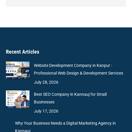
Recent Articles
Website Development Company in Kanpur :
Professional Web Design & Development Services
July 28, 2026
Best SEO Company in Kannauj for Small
Businesses
July 17, 2026
Why Your Business Needs a Digital Marketing Agency in
Kannauj