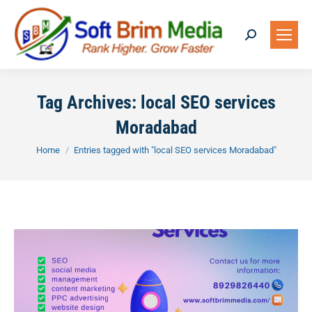
Search:
Tag Archives:
local SEO services
Moradabad
You are here:
Home
Entries tagged with "local SEO services Moradabad"