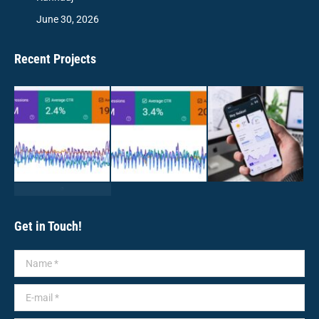
June 30, 2026
Recent Projects
Get in Touch!
Name *
E-mail *