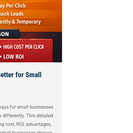
etter for Small
ays for small businesses
differently. This detailed
g cost, ROI, advantages,
p small businesses choose