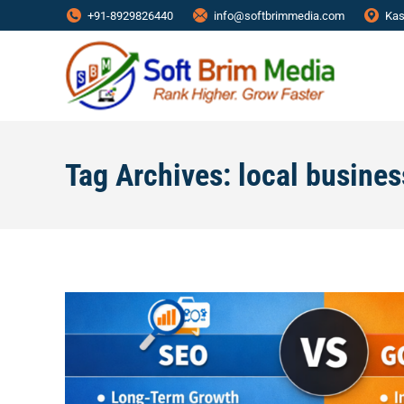
+91-8929826440
info@softbrimmedia.com
Kas
Tag Archives:
local busine