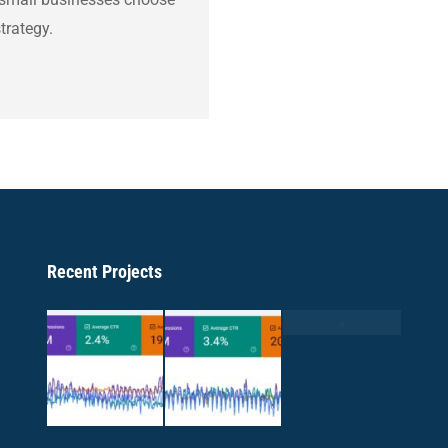
trategy.
Recent Projects