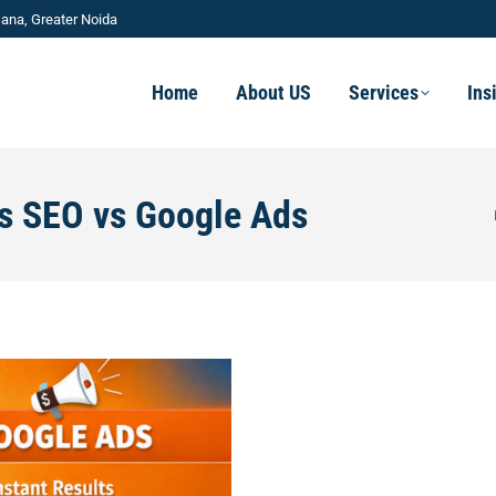
ana, Greater Noida
Home
About US
Services
Ins
ss SEO vs Google Ads
Yo