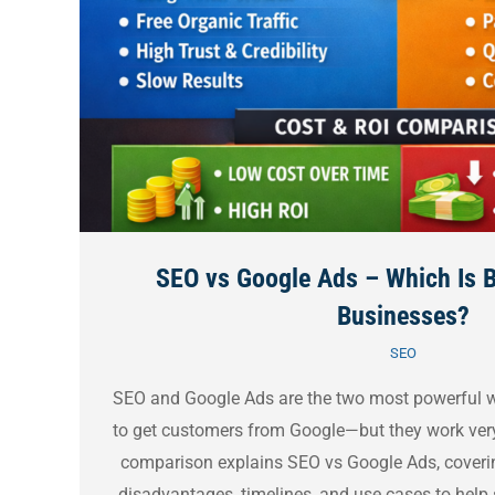
SEO vs Google Ads – Which Is B
Businesses?
SEO
SEO and Google Ads are the two most powerful w
to get customers from Google—but they work very 
comparison explains SEO vs Google Ads, coverin
disadvantages, timelines, and use cases to hel