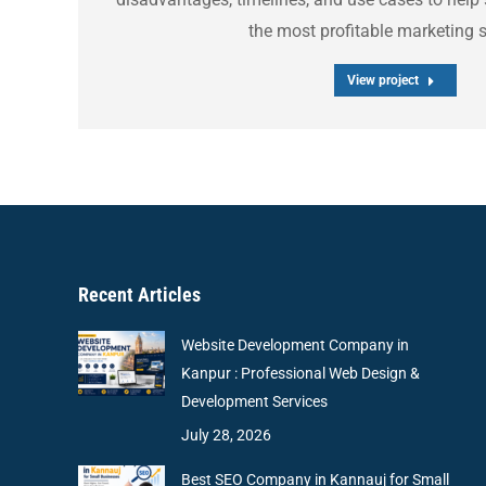
the most profitable marketing s
View project
Recent Articles
Website Development Company in
Kanpur : Professional Web Design &
Development Services
July 28, 2026
Best SEO Company in Kannauj for Small