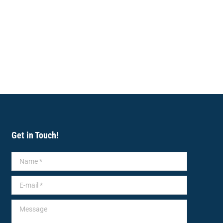
Get in Touch!
Name *
E-mail *
Message