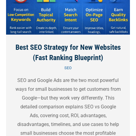
Best SEO Strategy for New Websites
(Fast Ranking Blueprint)
SEO
SEO and Google Ads are the two most powerful
ways for small businesses to get customers from
Google—but they work very differently. This
detailed comparison explains SEO vs Google
Ads, covering cost, ROI, advantages,
disadvantages, timelines, and use cases to help
small businesses choose the most profitable