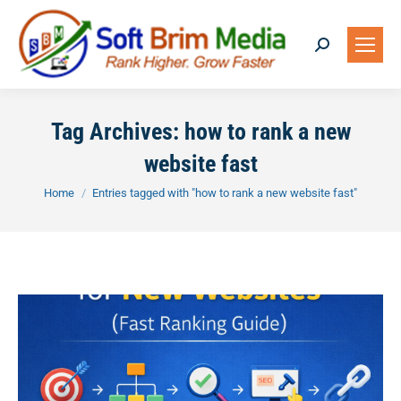
Search:
Tag Archives:
how to rank a new
website fast
You are here:
Home
Entries tagged with "how to rank a new website fast"