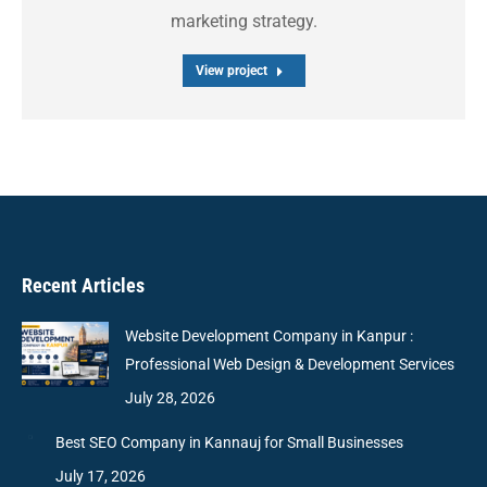
marketing strategy.
View project
Recent Articles
Website Development Company in Kanpur :
Professional Web Design & Development Services
July 28, 2026
Best SEO Company in Kannauj for Small Businesses
July 17, 2026