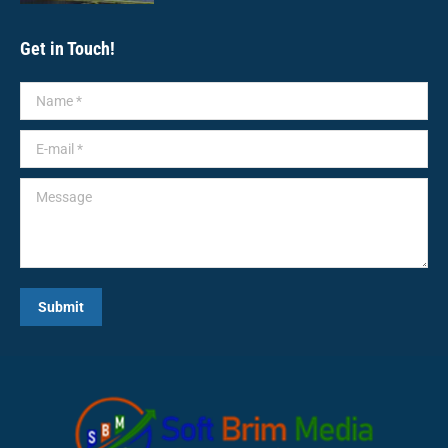
Get in Touch!
Name *
E-mail *
Message
Submit