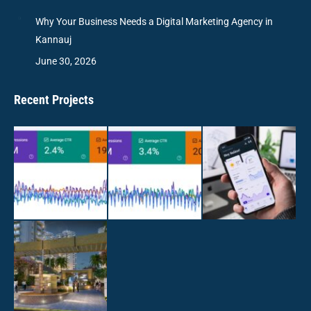
Why Your Business Needs a Digital Marketing Agency in
Kannauj
June 30, 2026
Recent Projects