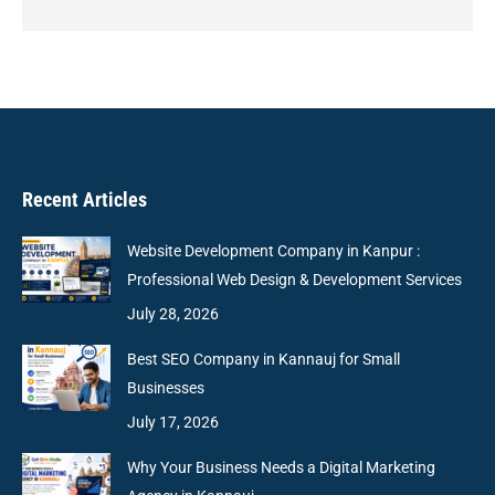
Recent Articles
Website Development Company in Kanpur :
Professional Web Design & Development Services
July 28, 2026
Best SEO Company in Kannauj for Small
Businesses
July 17, 2026
Why Your Business Needs a Digital Marketing