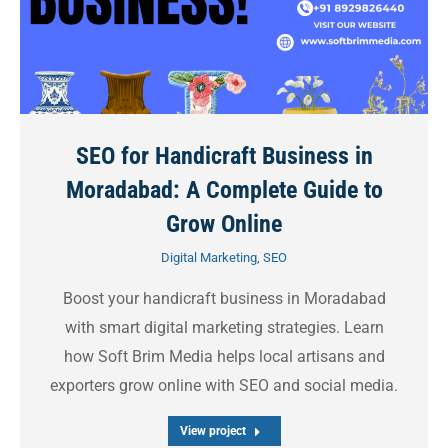
SEO for Handicraft Business in
Moradabad: A Complete Guide to
Grow Online
Digital Marketing
,
SEO
Boost your handicraft business in Moradabad
with smart digital marketing strategies. Learn
how Soft Brim Media helps local artisans and
exporters grow online with SEO and social media.
View project