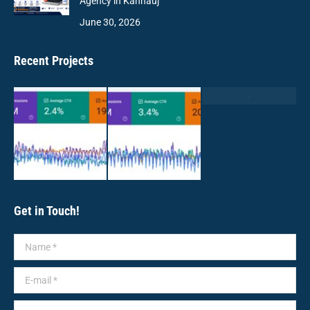
Agency in Kannauj
June 30, 2026
Recent Projects
Get in Touch!
Name *
E-mail *
Message