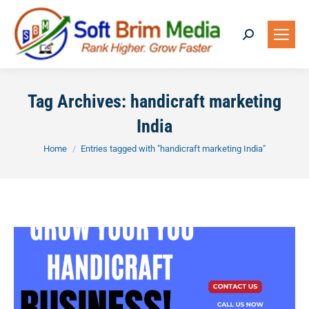
Search:
Tag Archives:
handicraft marketing
India
You are here:
Home
Entries tagged with "handicraft marketing India"