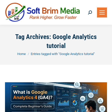
Search:
Tag Archives:
Google Analytics
tutorial
You are here:
Home
Entries tagged with "Google Analytics tutorial"