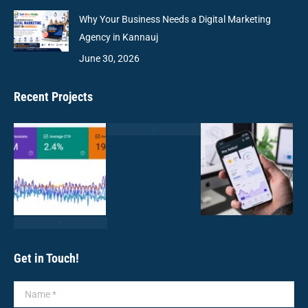
Why Your Business Needs a Digital Marketing
Agency in Kannauj
June 30, 2026
Recent Projects
Get in Touch!
Name *