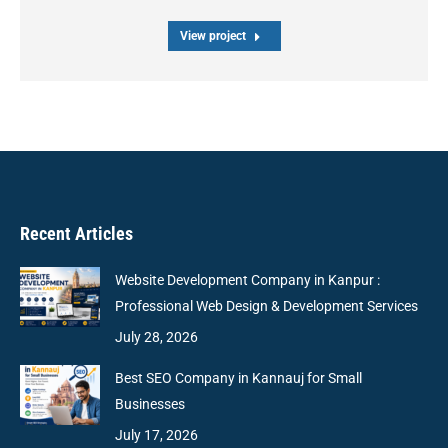
View project
Recent Articles
Website Development Company in Kanpur :
Professional Web Design & Development Services
July 28, 2026
Best SEO Company in Kannauj for Small
Businesses
July 17, 2026