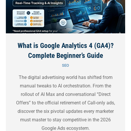
What is Google Analytics 4 (GA4)?
Complete Beginner’s Guide
SEO
The digital advertising world has shifted from
manual tweaks to AI orchestration. From the
rollout of AI Max and conversational “Direct
Offers” to the official retirement of Call-only ads,
discover the six pivotal updates every marketer
must master to stay competitive in the 2026
Google Ads ecosystem.