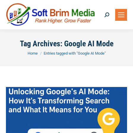
Search:
Tag Archives:
Google AI Mode
You are here:
Home
Entries tagged with "Google AI Mode"