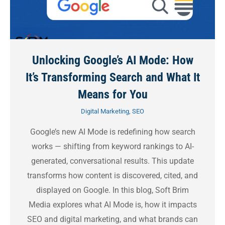
Unlocking Google’s AI Mode: How
It’s Transforming Search and What It
Means for You
Digital Marketing
,
SEO
Google’s new AI Mode is redefining how search
works — shifting from keyword rankings to AI-
generated, conversational results. This update
transforms how content is discovered, cited, and
displayed on Google. In this blog, Soft Brim
Media explores what AI Mode is, how it impacts
SEO and digital marketing, and what brands can