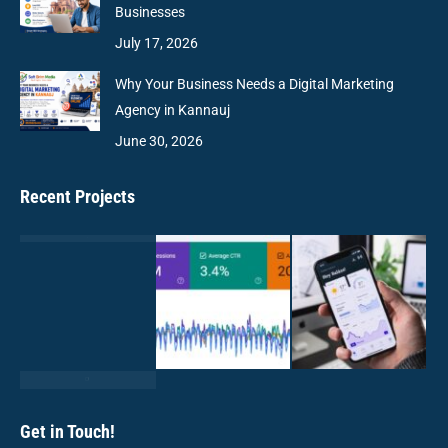
Businesses
July 17, 2026
Why Your Business Needs a Digital Marketing
Agency in Kannauj
June 30, 2026
Recent Projects
Get in Touch!