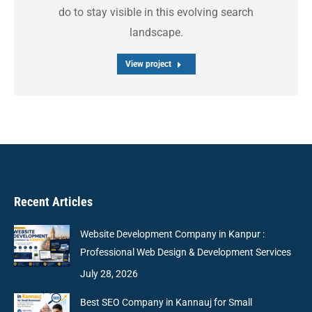
do to stay visible in this evolving search
landscape.
View project
Recent Articles
Website Development Company in Kanpur :
Professional Web Design & Development Services
July 28, 2026
Best SEO Company in Kannauj for Small