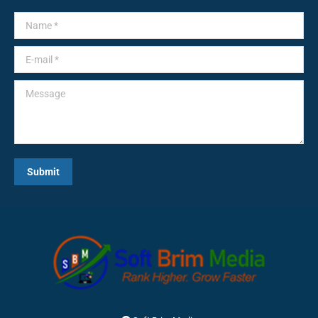
Name *
E-mail *
Message
Submit