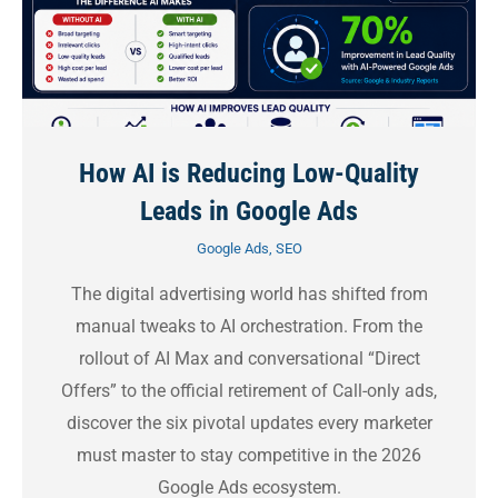
How AI is Reducing Low-Quality
Leads in Google Ads
Google Ads
,
SEO
The digital advertising world has shifted from
manual tweaks to AI orchestration. From the
rollout of AI Max and conversational “Direct
Offers” to the official retirement of Call-only ads,
discover the six pivotal updates every marketer
must master to stay competitive in the 2026
Google Ads ecosystem.