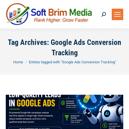
Search:
Tag Archives:
Google Ads Conversion
Tracking
You are here:
Home
Entries tagged with "Google Ads Conversion Tracking"