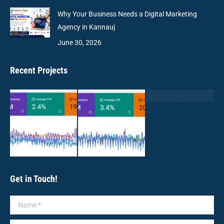
Why Your Business Needs a Digital Marketing
Agency in Kannauj
June 30, 2026
Recent Projects
Get in Touch!
Name *