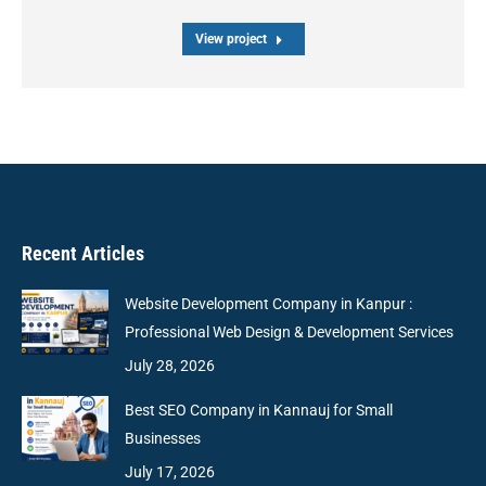
View project
Recent Articles
Website Development Company in Kanpur :
Professional Web Design & Development Services
July 28, 2026
Best SEO Company in Kannauj for Small
Businesses
July 17, 2026