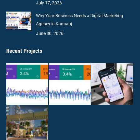
July 17, 2026
Why Your Business Needs a Digital Marketing
Agency in Kannauj
June 30, 2026
Recent Projects