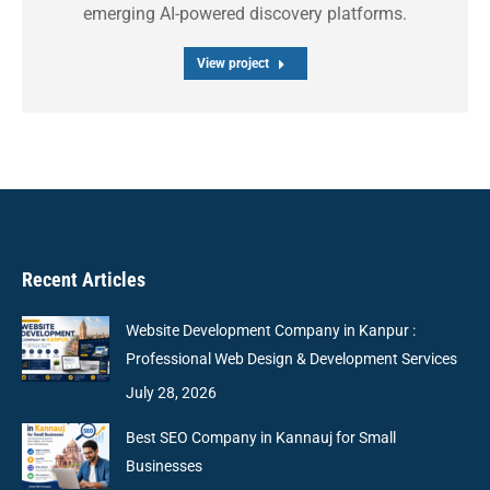
emerging AI-powered discovery platforms.
View project
Recent Articles
Website Development Company in Kanpur :
Professional Web Design & Development Services
July 28, 2026
Best SEO Company in Kannauj for Small
Businesses