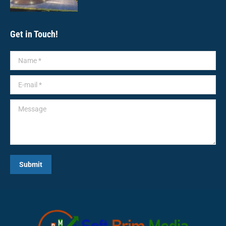
Get in Touch!
Name *
E-mail *
Message
Submit