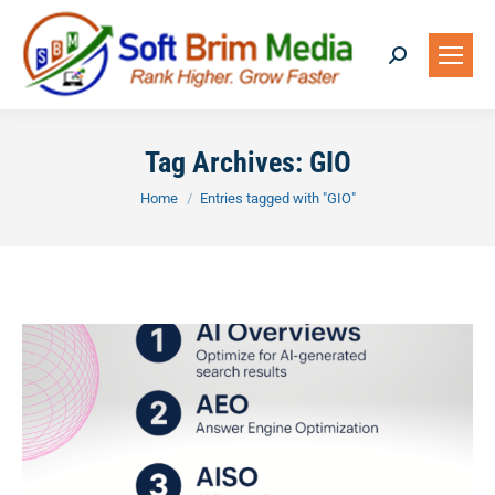
Search:
Tag Archives:
GIO
You are here:
Home
Entries tagged with "GIO"