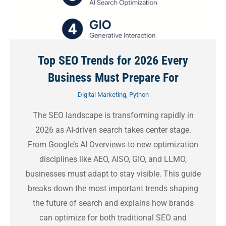
Top SEO Trends for 2026 Every
Business Must Prepare For
Digital Marketing
,
Python
The SEO landscape is transforming rapidly in
2026 as AI-driven search takes center stage.
From Google’s AI Overviews to new optimization
disciplines like AEO, AISO, GIO, and LLMO,
businesses must adapt to stay visible. This guide
breaks down the most important trends shaping
the future of search and explains how brands
can optimize for both traditional SEO and