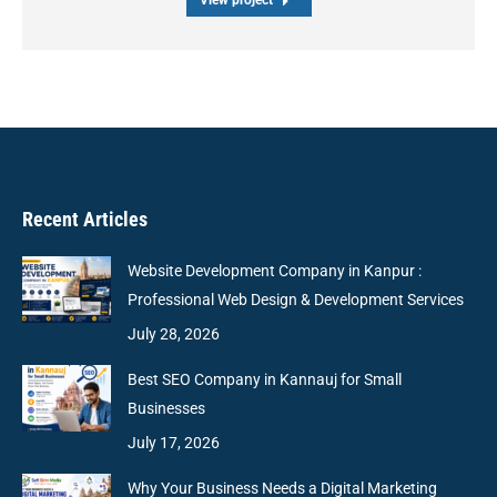
View project
Recent Articles
Website Development Company in Kanpur :
Professional Web Design & Development Services
July 28, 2026
Best SEO Company in Kannauj for Small
Businesses
July 17, 2026
Why Your Business Needs a Digital Marketing