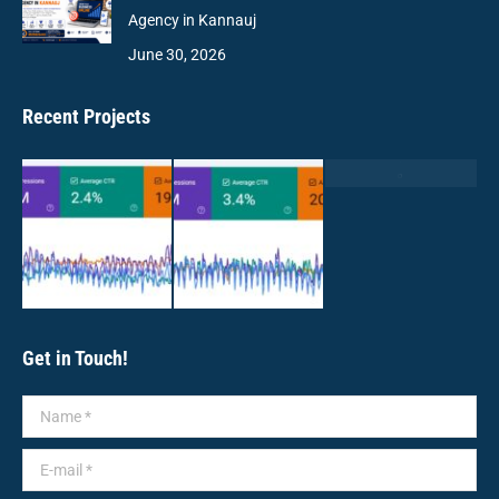
Agency in Kannauj
June 30, 2026
Recent Projects
Get in Touch!
Name *
E-mail *