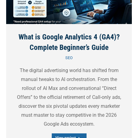
What is Google Analytics 4 (GA4)?
Complete Beginner’s Guide
SEO
The digital advertising world has shifted from
manual tweaks to AI orchestration. From the
rollout of AI Max and conversational “Direct
Offers” to the official retirement of Call-only ads,
discover the six pivotal updates every marketer
must master to stay competitive in the 2026
Google Ads ecosystem.