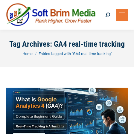
Search:
Tag Archives:
GA4 real-time tracking
You are here:
Home
Entries tagged with "GA4 real-time tracking"