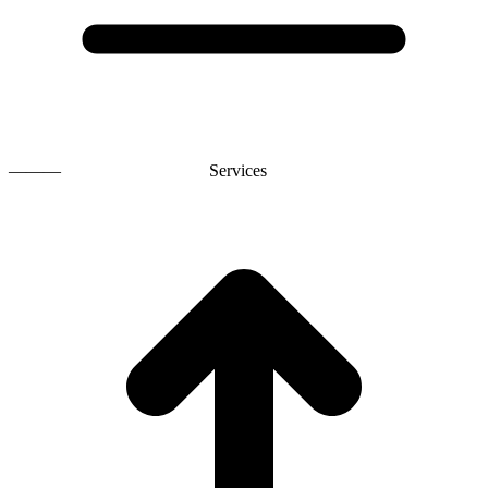
———
Services