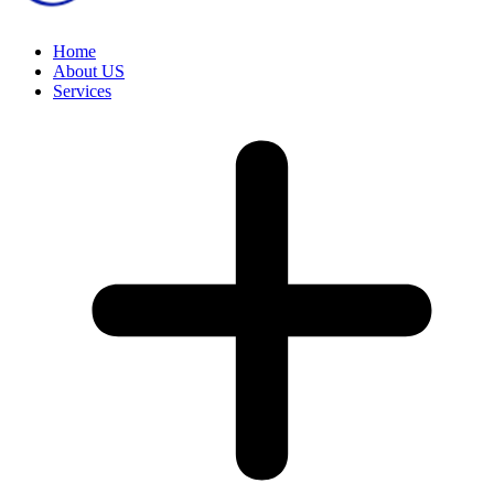
Home
About US
Services