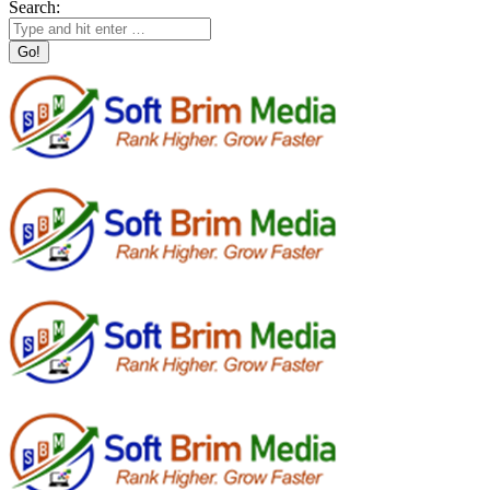
Search: