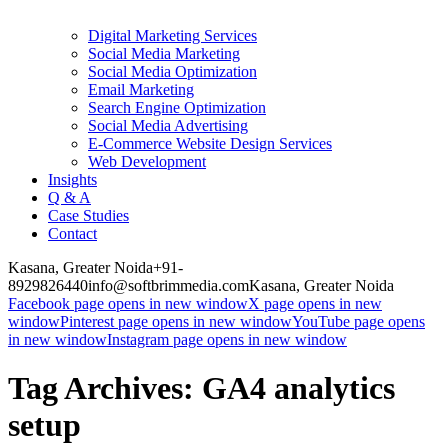
Digital Marketing Services
Social Media Marketing
Social Media Optimization
Email Marketing
Search Engine Optimization
Social Media Advertising
E-Commerce Website Design Services
Web Development
Insights
Q & A
Case Studies
Contact
Kasana, Greater Noida
+91-
8929826440
info@softbrimmedia.com
Kasana, Greater Noida
Facebook page opens in new window
X page opens in new
window
Pinterest page opens in new window
YouTube page opens
in new window
Instagram page opens in new window
Tag Archives:
GA4 analytics
setup