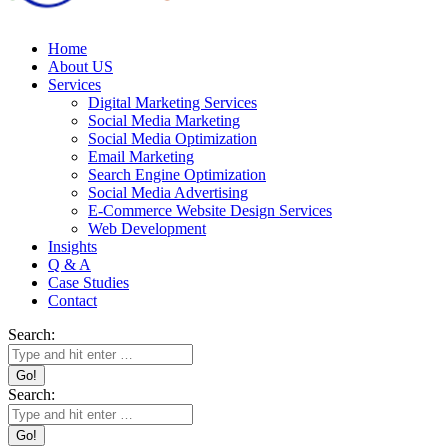
Home
About US
Services
Digital Marketing Services
Social Media Marketing
Social Media Optimization
Email Marketing
Search Engine Optimization
Social Media Advertising
E-Commerce Website Design Services
Web Development
Insights
Q & A
Case Studies
Contact
Search:
Search: