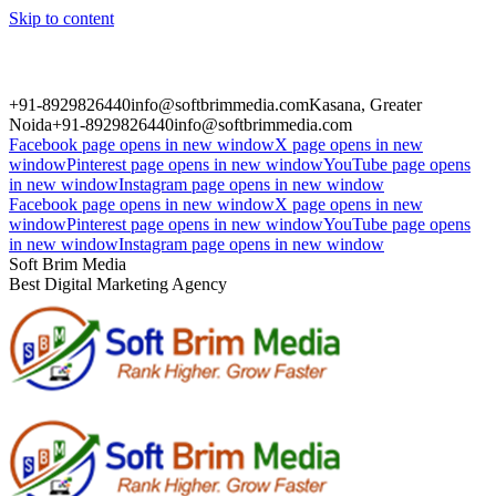
Skip to content
+91-8929826440
info@softbrimmedia.com
Kasana, Greater
Noida
+91-8929826440
info@softbrimmedia.com
Facebook page opens in new window
X page opens in new
window
Pinterest page opens in new window
YouTube page opens
in new window
Instagram page opens in new window
Facebook page opens in new window
X page opens in new
window
Pinterest page opens in new window
YouTube page opens
in new window
Instagram page opens in new window
Soft Brim Media
Best Digital Marketing Agency