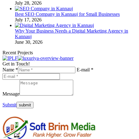
July 28, 2026
Best SEO Company in Kannauj for Small Businesses
July 17, 2026
Why Your Business Needs a Digital Marketing Agency in
Kannauj
June 30, 2026
Recent Projects
Get in Touch!
Name *
E-mail *
Message
Submit