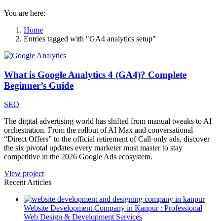
You are here:
Home
Entries tagged with "GA4 analytics setup"
What is Google Analytics 4 (GA4)? Complete
Beginner’s Guide
SEO
The digital advertising world has shifted from manual tweaks to AI
orchestration. From the rollout of AI Max and conversational
“Direct Offers” to the official retirement of Call-only ads, discover
the six pivotal updates every marketer must master to stay
competitive in the 2026 Google Ads ecosystem.
View project
Recent Articles
Website Development Company in Kanpur : Professional
Web Design & Development Services