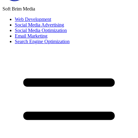
Soft Brim Media
Web Development
Social Media Advertising
Social Media Optimization
Email Marketing
Search Engine Optimization