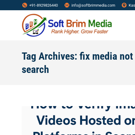
+91-8929826440
info@softbrimmedia.com
Kas
Tag Archives:
fix media no
search