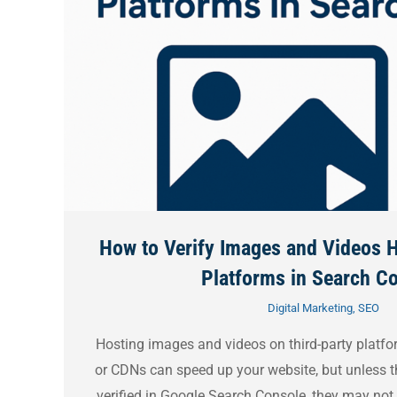
How to Verify Images and Videos H
Platforms in Search C
Digital Marketing
,
SEO
Hosting images and videos on third-party platfo
or CDNs can speed up your website, but unless t
verified in Google Search Console, they may not