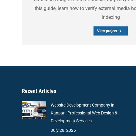
this guide, learn how to verify external media 
indexing
View project
Recent Articles
Website Development Company in
Kanpur : Professional Web Design &
Development Services
July 28, 2026