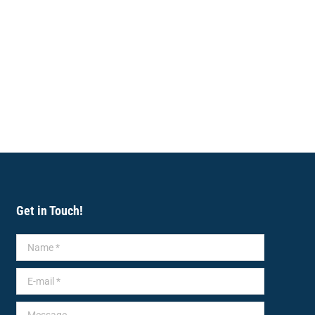
Get in Touch!
Name *
E-mail *
Message