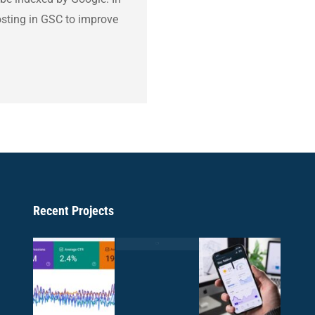
hosting in GSC to improve
Recent Projects