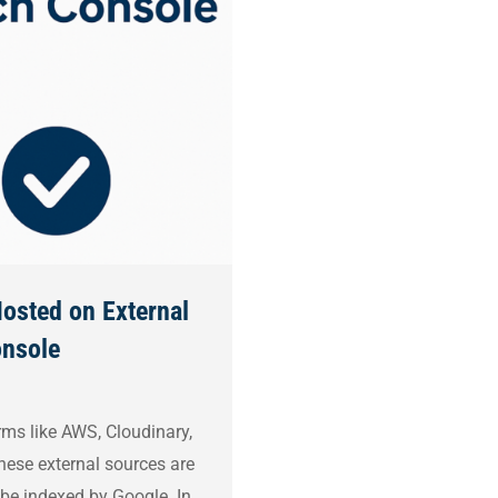
osted on External
onsole
rms like AWS, Cloudinary,
hese external sources are
 be indexed by Google. In