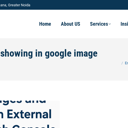
ana, Greater Noida
Home
About US
Services
Ins
t showing in google image
You are
E