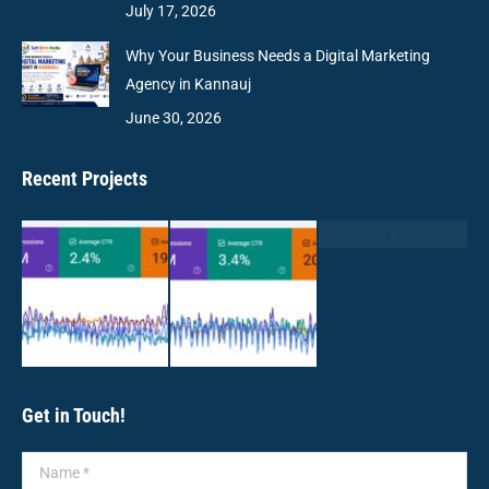
July 17, 2026
Why Your Business Needs a Digital Marketing
Agency in Kannauj
June 30, 2026
Recent Projects
Get in Touch!
Name *