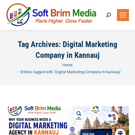
Search:
Tag Archives:
Digital Marketing
Company in Kannauj
You are here:
Home
Entries tagged with "Digital Marketing Company in Kannauj"