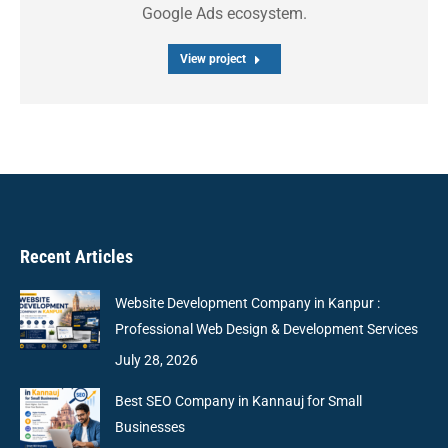
Google Ads ecosystem.
View project
Recent Articles
Website Development Company in Kanpur :
Professional Web Design & Development Services
July 28, 2026
Best SEO Company in Kannauj for Small
Businesses