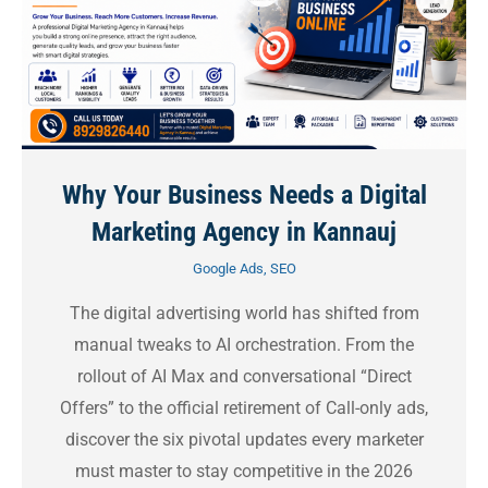
Why Your Business Needs a Digital
Marketing Agency in Kannauj
Google Ads
,
SEO
The digital advertising world has shifted from
manual tweaks to AI orchestration. From the
rollout of AI Max and conversational “Direct
Offers” to the official retirement of Call-only ads,
discover the six pivotal updates every marketer
must master to stay competitive in the 2026