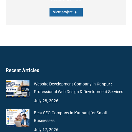
View project
Recent Articles
Website Development Company in Kanpur :
Professional Web Design & Development Services
July 28, 2026
Best SEO Company in Kannauj for Small
Businesses
July 17, 2026