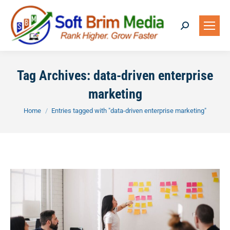
Search:
Tag Archives:
data-driven enterprise
marketing
You are here:
Home
Entries tagged with "data-driven enterprise marketing"