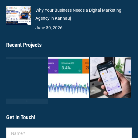
Why Your Business Needs a Digital Marketing
Agency in Kannauj
June 30, 2026
Recent Projects
Get in Touch!
Name *