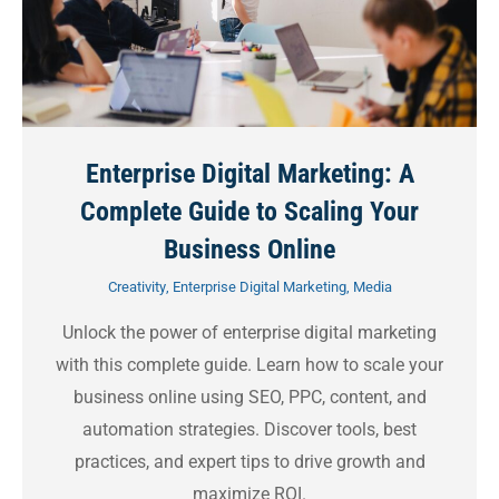
Enterprise Digital Marketing: A
Complete Guide to Scaling Your
Business Online
Creativity
,
Enterprise Digital Marketing
,
Media
Unlock the power of enterprise digital marketing
with this complete guide. Learn how to scale your
business online using SEO, PPC, content, and
automation strategies. Discover tools, best
practices, and expert tips to drive growth and
maximize ROI.