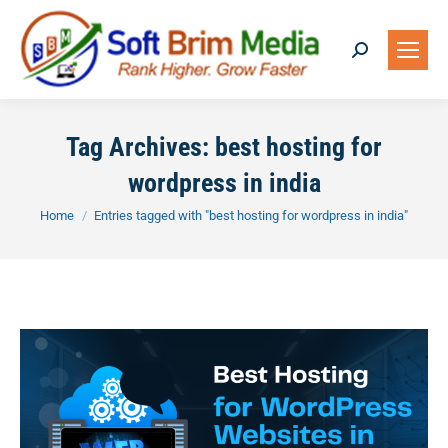
Search:
Tag Archives:
best hosting for
wordpress in india
You are here:
Home
Entries tagged with "best hosting for wordpress in india"