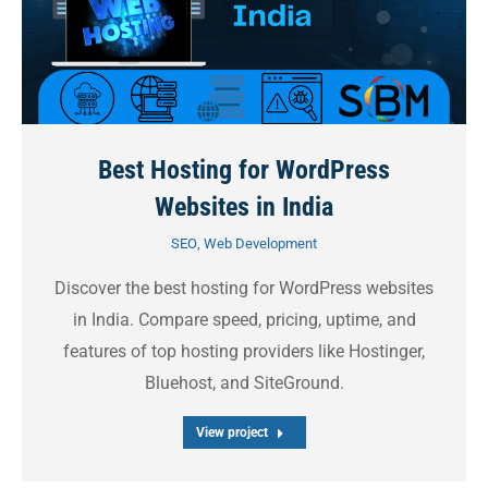
Best Hosting for WordPress
Websites in India
SEO
,
Web Development
Discover the best hosting for WordPress websites
in India. Compare speed, pricing, uptime, and
features of top hosting providers like Hostinger,
Bluehost, and SiteGround.
View project