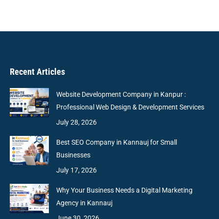
Recent Articles
Website Development Company in Kanpur :
Professional Web Design & Development Services
July 28, 2026
Best SEO Company in Kannauj for Small
Businesses
July 17, 2026
Why Your Business Needs a Digital Marketing
Agency in Kannauj
June 30, 2026