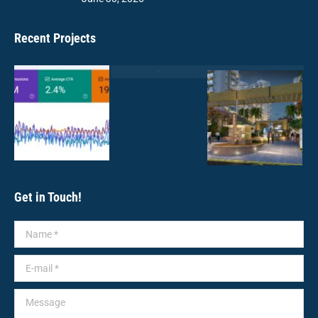
Recent Projects
Get in Touch!
Name *
E-mail *
Message