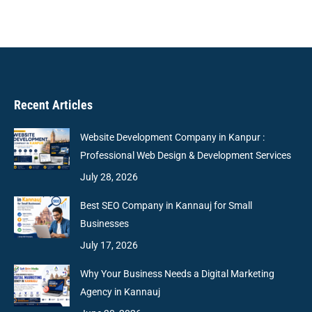
Recent Articles
Website Development Company in Kanpur :
Professional Web Design & Development Services
July 28, 2026
Best SEO Company in Kannauj for Small
Businesses
July 17, 2026
Why Your Business Needs a Digital Marketing
Agency in Kannauj