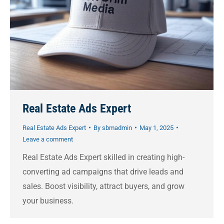
Real Estate Ads Expert
Real Estate Ads Expert
By
sbmadmin
May 1, 2025
Leave a comment
Real Estate Ads Expert skilled in creating high-
converting ad campaigns that drive leads and
sales. Boost visibility, attract buyers, and grow
your business.