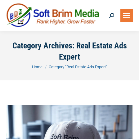
Search:
Category Archives:
Real Estate Ads
Expert
You are here:
Home
Category "Real Estate Ads Expert"