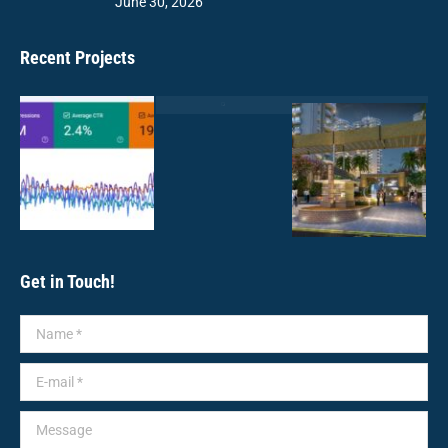
June 30, 2026
Recent Projects
Get in Touch!
Name *
E-mail *
Message