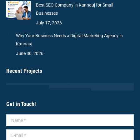
Best SEO Company in Kannauj for Small
Businesses
July 17, 2026
Why Your Business Needs a Digital Marketing Agency in
Kannauj
June 30, 2026
Recent Projects
Get in Touch!
Name *
E-mail *