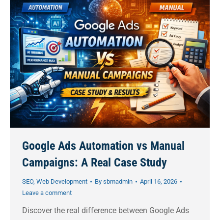
Google Ads Automation vs Manual
Campaigns: A Real Case Study
SEO
,
Web Development
By
sbmadmin
April 16, 2026
Leave a comment
Discover the real difference between Google Ads