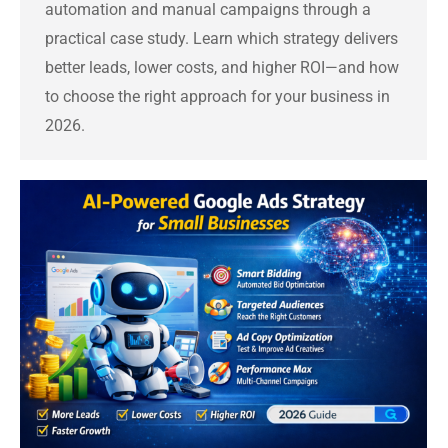
automation and manual campaigns through a
practical case study. Learn which strategy delivers
better leads, lower costs, and higher ROI—and how
to choose the right approach for your business in
2026.