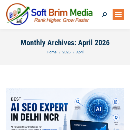
Search:
Monthly Archives:
April 2026
You are here:
Home
2026
April