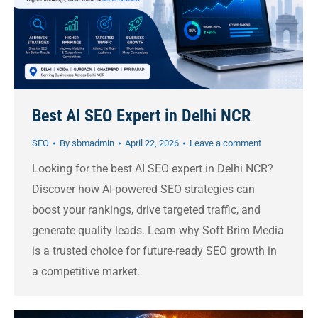
Best AI SEO Expert in Delhi NCR
SEO
By
sbmadmin
April 22, 2026
Leave a comment
Looking for the best AI SEO expert in Delhi NCR?
Discover how AI-powered SEO strategies can
boost your rankings, drive targeted traffic, and
generate quality leads. Learn why Soft Brim Media
is a trusted choice for future-ready SEO growth in
a competitive market.