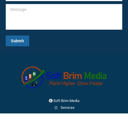
Message
Submit
Soft Brim Media
Services