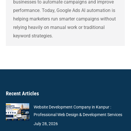
businesses to automate campaigns and improve
performance. Today, Google Ads AI automation is
helping marketers run smarter campaigns without
relying heavily on manual work or traditional
keyword strategies.
Recent Articles
Website Development Company in Kanpur :
Professional Web Design & Development Services
July 28, 2026