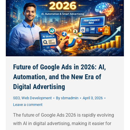
Future of Google Ads in 2026: AI,
Automation, and the New Era of
Digital Advertising
SEO
,
Web Development
By
sbmadmin
April 3, 2026
Leave a comment
The future of Google Ads 2026 is rapidly evolving
with AI in digital advertising, making it easier for