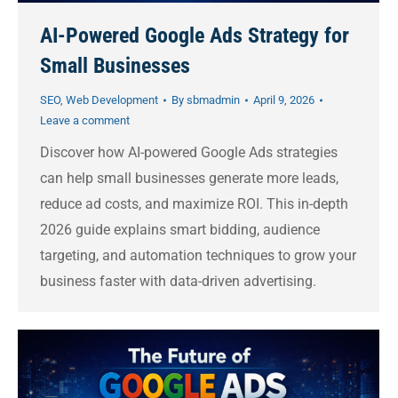
AI-Powered Google Ads Strategy for
Small Businesses
SEO
,
Web Development
By
sbmadmin
April 9, 2026
Leave a comment
Discover how AI-powered Google Ads strategies
can help small businesses generate more leads,
reduce ad costs, and maximize ROI. This in-depth
2026 guide explains smart bidding, audience
targeting, and automation techniques to grow your
business faster with data-driven advertising.