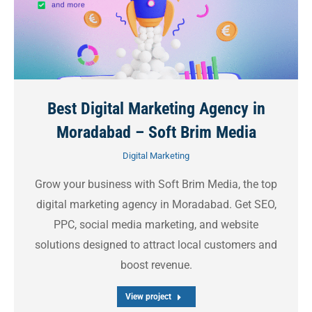
Best Digital Marketing Agency in
Moradabad – Soft Brim Media
Digital Marketing
Grow your business with Soft Brim Media, the top
digital marketing agency in Moradabad. Get SEO,
PPC, social media marketing, and website
solutions designed to attract local customers and
boost revenue.
View project