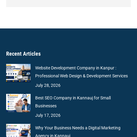
Recent Articles
Website Development Company in Kanpur :
Professional Web Design & Development Services
July 28, 2026
Best SEO Company in Kannauj for Small
Businesses
July 17, 2026
Why Your Business Needs a Digital Marketing
Agency in Kannauj