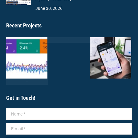
June 30, 2026
Recent Projects
Get in Touch!
Name *
E-mail *