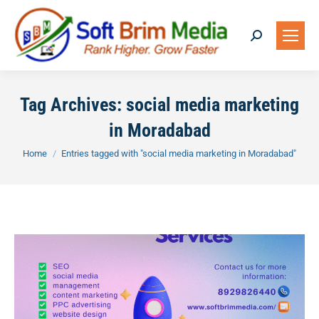
Search:
Tag Archives:
social media marketing
in Moradabad
You are here:
Home
Entries tagged with "social media marketing in Moradabad"