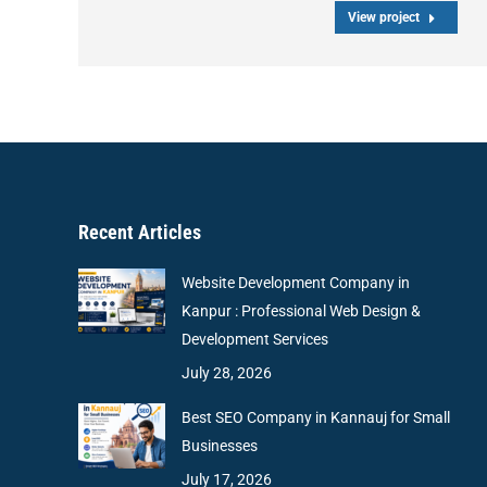
View project
Recent Articles
Website Development Company in
Kanpur : Professional Web Design &
Development Services
July 28, 2026
Best SEO Company in Kannauj for Small
Businesses
July 17, 2026