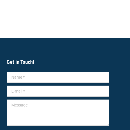
Get in Touch!
Name *
E-mail *
Message