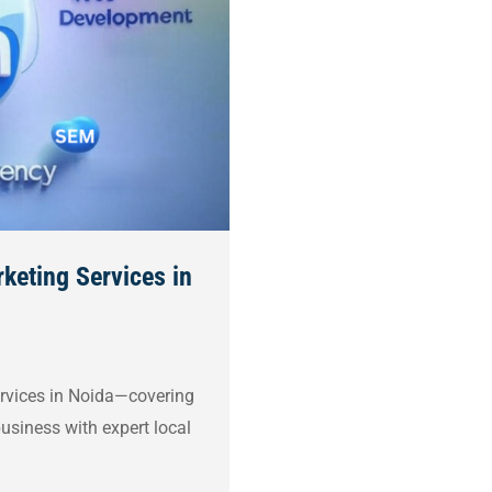
keting Services in
services in Noida—covering
usiness with expert local