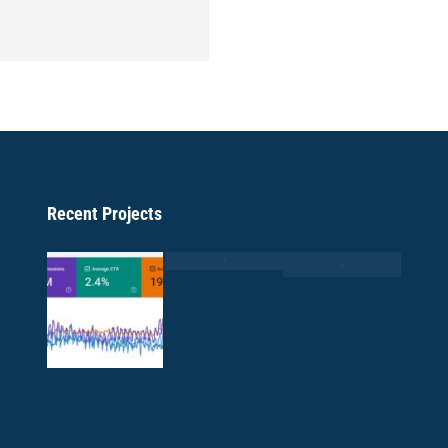
Recent Projects