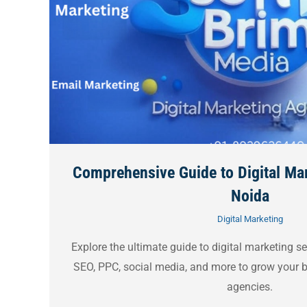
Comprehensive Guide to Digital Mar
Noida
Digital Marketing
Explore the ultimate guide to digital marketing 
SEO, PPC, social media, and more to grow your b
agencies.