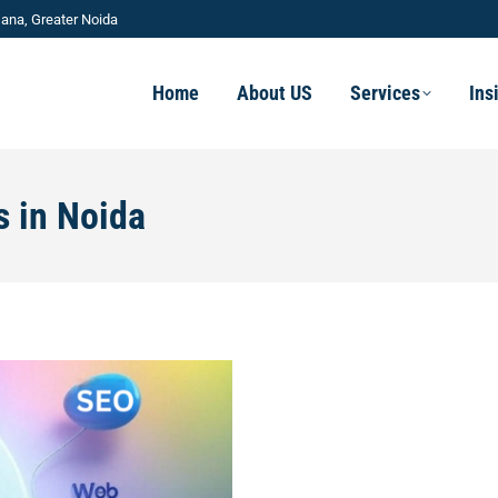
ana, Greater Noida
Home
About US
Services
Ins
s in Noida