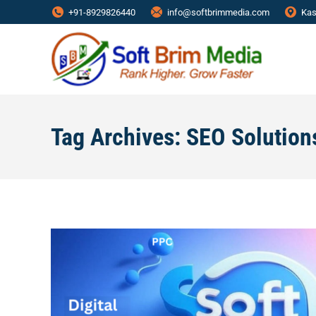
+91-8929826440
info@softbrimmedia.com
Kas
Tag Archives:
SEO Solution