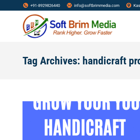
+91-8929826440
info@softbrimmedia.com
Kas
Tag Archives:
handicraft pr