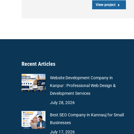
View project
Recent Articles
Website Development Company in
Kanpur : Professional Web Design &
Development Services
July 28, 2026
Best SEO Company in Kannauj for Small
Businesses
July 17, 2026