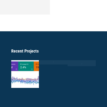
Recent Projects