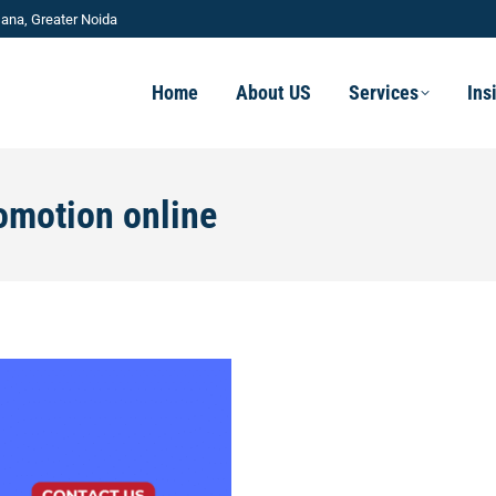
ana, Greater Noida
Home
About US
Services
Ins
omotion online