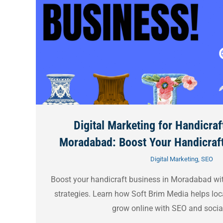
Digital Marketing for Handicraf
Moradabad: Boost Your Handicraft
Digital Marketing
,
SEO
Boost your handicraft business in Moradabad wit
strategies. Learn how Soft Brim Media helps loc
grow online with SEO and socia