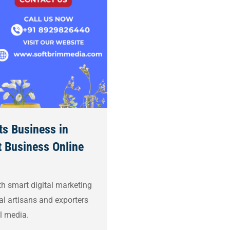
ts Business in
 Business Online
h smart digital marketing
al artisans and exporters
l media.