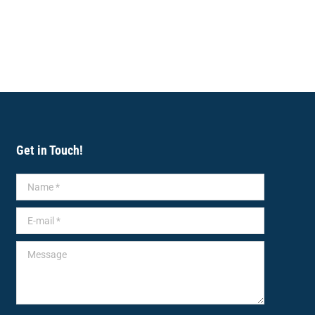
Get in Touch!
Name *
E-mail *
Message