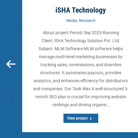
iSHA Technology
Media
,
Research
About project Period: Sep 2023-Running
:
Client: iSHA Technology Solution Pvt. Ltd.
Subject: MLM Software MLM software helps
h
manage multi-level marketing businesses by
tracking sales, commissions, and downline
structures. It automates payouts, provides
analytics, and enhances efficiency for distributors
s)
and companies. Our Task Was A well-structured 3-
month SEO plan is crucial for improving website
rankings and driving organic…
View project