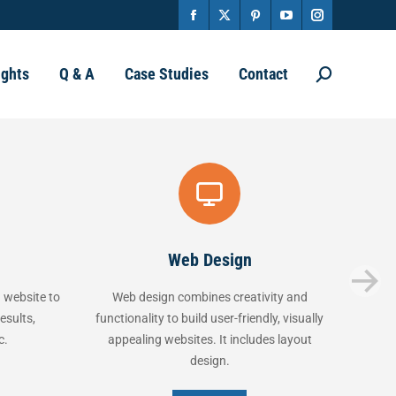
Facebook
X
Pinterest
YouTube
Instagram
page
page
page
page
page
ights
Q & A
Case Studies
Contact
Search:
opens
opens
opens
opens
opens
in
in
in
in
in
new
new
new
new
new
window
window
window
window
window
Web Design
Marke
 to
Web design combines creativity and
Marketing is 
functionality to build user-friendly, visually
selling product
appealing websites. It includes layout
channels. It
design.
co