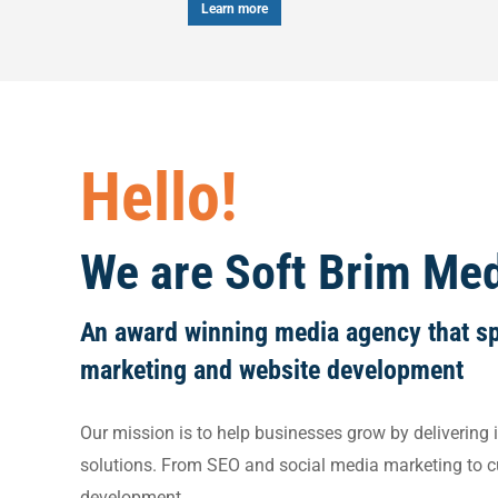
Learn more
Le
Hello!
We are Soft Brim Me
An award winning media agency that spe
marketing and website development
Our mission is to help businesses grow by delivering i
solutions. From SEO and social media marketing to 
development.