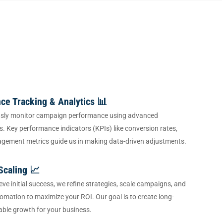
ce Tracking & Analytics 📊
sly monitor campaign performance using advanced
ls. Key performance indicators (KPIs) like conversion rates,
agement metrics guide us in making data-driven adjustments.
Scaling 📈
ve initial success, we refine strategies, scale campaigns, and
omation to maximize your ROI. Our goal is to create long-
able growth for your business.