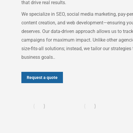
that drive real results.
We specialize in SEO, social media marketing, pay-per-
content creation, and web development—ensuring your b
deserves. Our data-driven approach allows us to tra
campaigns for maximum impact. Unlike other agencies
size-fits-all solutions; instead, we tailor our strategie
business goals..
Request a quote