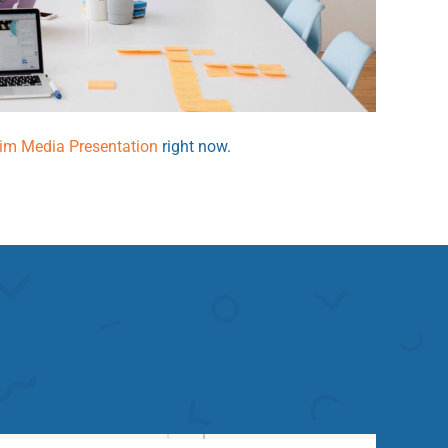
rim Media Presentation
right now.