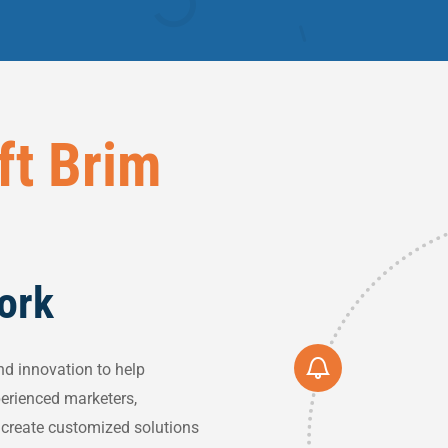
ft Brim
Work
nd innovation to help
perienced marketers,
o create customized solutions