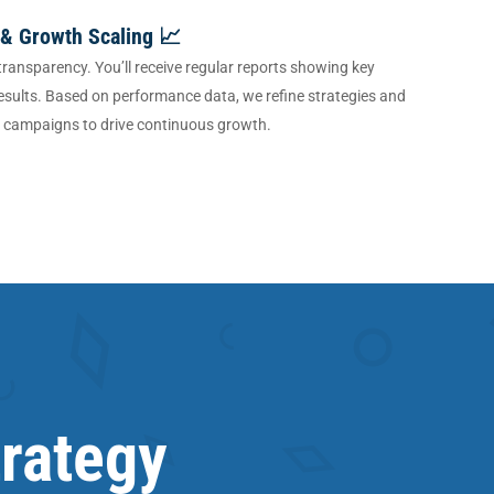
 & Growth Scaling 📈
 transparency. You’ll receive regular reports showing key
esults. Based on performance data, we refine strategies and
g campaigns to drive continuous growth.
trategy