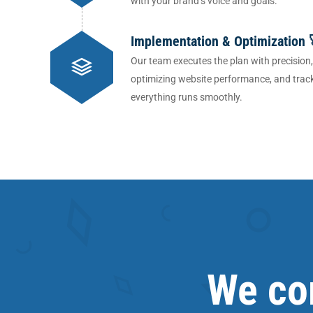
with your brand’s voice and goals.
Implementation & Optimization 
Our team executes the plan with precision
optimizing website performance, and track
everything runs smoothly.
We com