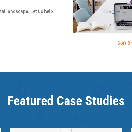
ital landscape. Let us help
Soft B
Featured Case Studies