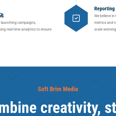
Reporting
🚀
We believe in
, launching campaigns,
metrics and r
ing real-time analytics to ensure
scale winnin
Soft Brim Media
bine creativity, s