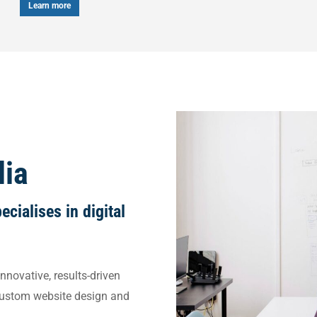
arn more
dia
cialises in digital
nnovative, results-driven
custom website design and