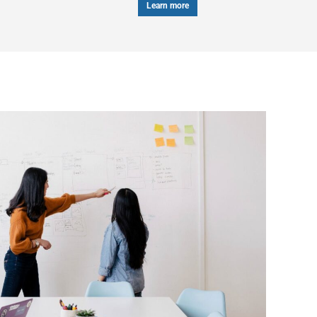
Learn more