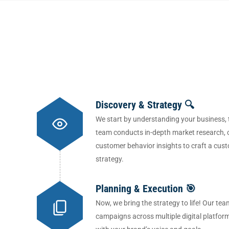
Discovery & Strategy 🔍
We start by understanding your business, 
team conducts in-depth market research, 
customer behavior insights to craft a cust
strategy.
Planning & Execution 🎯
Now, we bring the strategy to life! Our 
campaigns across multiple digital platfor