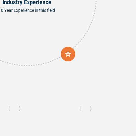
Industry Experience
10 Year Experience in this field