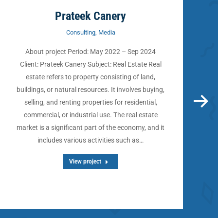
Prateek Canery
Consulting
,
Media
About project Period: May 2022 – Sep 2024
Client: Prateek Canery Subject: Real Estate Real
estate refers to property consisting of land,
buildings, or natural resources. It involves buying,
selling, and renting properties for residential,
commercial, or industrial use. The real estate
market is a significant part of the economy, and it
e
includes various activities such as…
View project