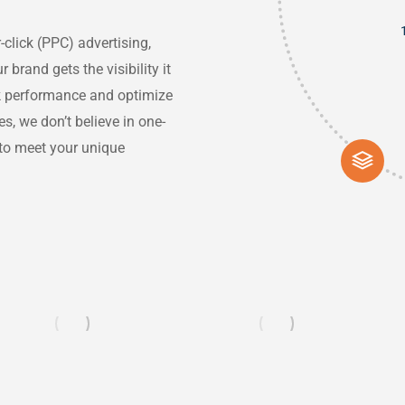
click (PPC) advertising,
rand gets the visibility it
ck performance and optimize
, we don’t believe in one-
s to meet your unique