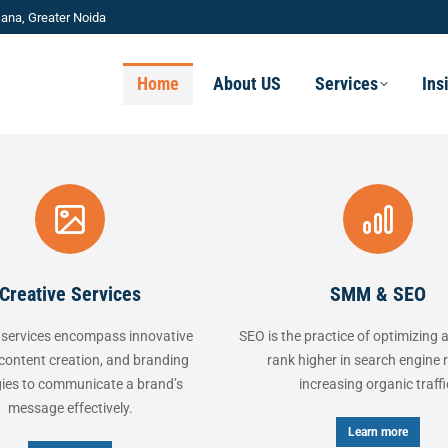
ana, Greater Noida
Home
About US
Services
Ins
ve Services
SMM & SEO
s encompass innovative
SEO is the practice of optimizing a website
creation, and branding
rank higher in search engine results,
ommunicate a brand’s
increasing organic traffic.
 effectively.
Learn more