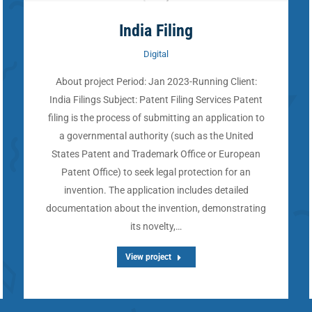
India Filing
Digital
About project Period: Jan 2023-Running Client:
India Filings Subject: Patent Filing Services Patent
filing is the process of submitting an application to
a governmental authority (such as the United
States Patent and Trademark Office or European
Patent Office) to seek legal protection for an
invention. The application includes detailed
documentation about the invention, demonstrating
its novelty,…
View project