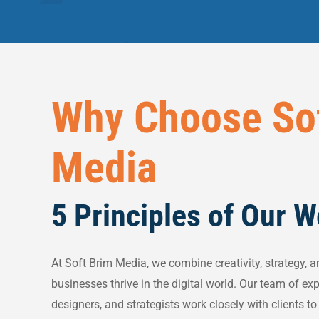
Why Choose So
Media
5 Principles of Our 
At Soft Brim Media, we combine creativity, strategy, a
businesses thrive in the digital world. Our team of ex
designers, and strategists work closely with clients t