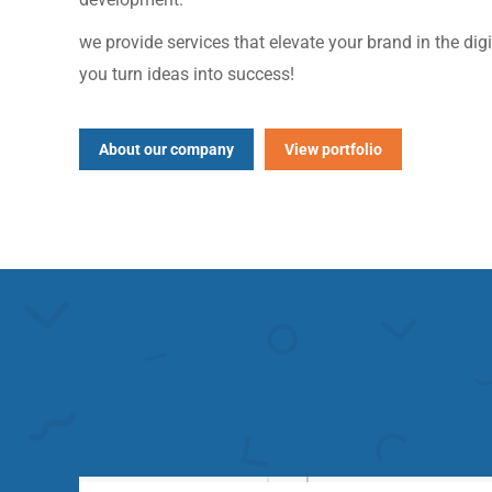
we provide services that elevate your brand in the dig
you turn ideas into success!
About our company
View portfolio