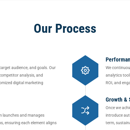
Our Process
Performan
target audience, and goals. Our
We continuou
competitor analysis, and
analytics too
omized digital marketing
ROI, and eng
Growth & 
Once we achie
team launches and manages
introduce aut
ms, ensuring each element aligns
term, sustain