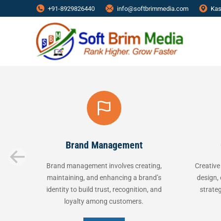
+91-8929826440
info@softbrimmedia.com
Kas
Brand Management
Creati
Brand management involves creating,
Creative service
maintaining, and enhancing a brand’s
design, content 
identity to build trust, recognition, and
strategies to c
loyalty among customers.
message